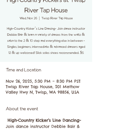
High Country Kickers at Twisp
River Tap House
Wed, Nov 26
  |  
Twisp River Tap House
High-Country Kicker’s Line Dancing- Join dance instructor
Debbie Bair & learn a variety of dances from the waltz &
salsa to the 2 & 10 step and everything else in between -
Singles, beginners, intermediate & advanced dancers aged
12 & up welcomed! Slick soles shoes recommended. $5
Time and Location
Nov 26, 2025, 5:30 PM – 8:30 PM PST
Twisp River Tap House, 201 Methow
Valley Hwy N, Twisp, WA 98856, USA
About the event
High-Country Kicker’s Line Dancing-
Join dance instructor Debbie Bair & 