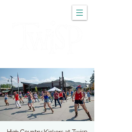
WASHINGTON