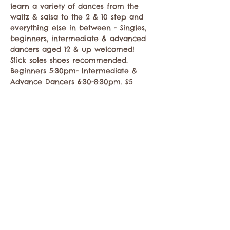
learn a variety of dances from the 
waltz & salsa to the 2 & 10 step and 
everything else in between - Singles, 
beginners, intermediate & advanced 
dancers aged 12 & up welcomed! 
Slick soles shoes recommended. 
Beginners 5:30pm- Intermediate & 
Advance Dancers 6:30-8:30pm. $5
Share this event