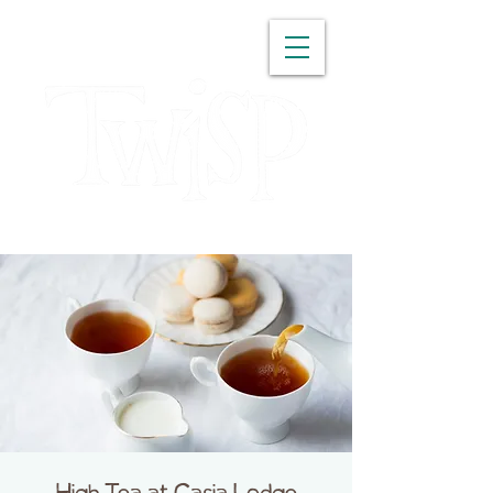
WASHINGTON