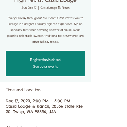
High Tea at Casia Lodge
Sun, Dec 17
  |  
Casia Lodge & Ranch
Every Sunday throughout the month, Casia invites you to
indulge in a delightful holiday high tea experience. Sip on
specialty teas while savoring a tower of house-made
pastries, delectable sweets, traditional tea sandwiches and
other holiday treats.
Registration is closed
See other events
Time and Location
Dec 17, 2023, 2:00 PM – 5:00 PM
Casia Lodge & Ranch, 20556 State Rte
20, Twisp, WA 98856, USA