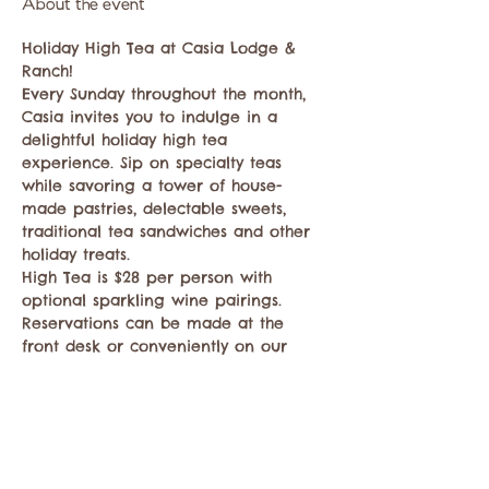
About the event
Holiday High Tea at Casia Lodge & 
Ranch!
Every Sunday throughout the month, 
Casia invites you to indulge in a 
delightful holiday high tea 
experience. Sip on specialty teas 
while savoring a tower of house-
made pastries, delectable sweets, 
traditional tea sandwiches and other 
holiday treats. 
High Tea is $28 per person with 
optional sparkling wine pairings. 
Reservations can be made at the 
front desk or conveniently on our 
website casialodge.com