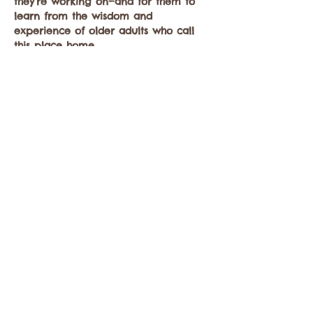
they’re working on—and for them to 
learn from the wisdom and 
experience of older adults who call 
this place home.  
CLICK HERE 
to register
Let’s come together for a morning of 
thoughtful dialogue, connection, and 
community.
Share this event
Contact the Twisp Chamber of Commerce at: