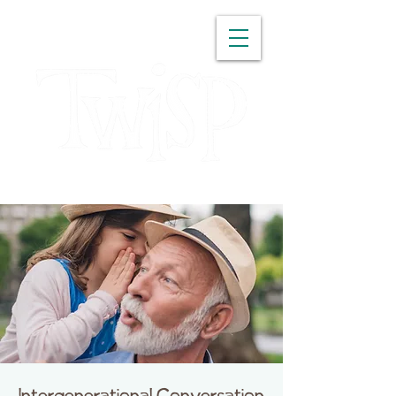
WASHINGTON