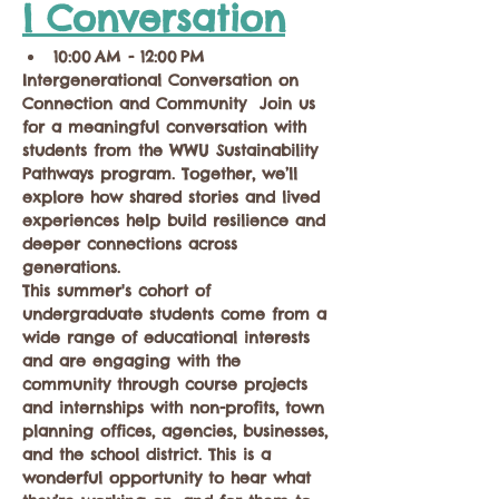
l Conversation
10:00 AM - 12:00 PM
Intergenerational Conversation on 
Connection and Community  Join us 
for a meaningful conversation with 
students from the WWU Sustainability 
Pathways program. Together, we’ll 
explore how shared stories and lived 
experiences help build resilience and 
deeper connections across 
generations.  
This summer's cohort of 
undergraduate students come from a 
wide range of educational interests 
and are engaging with the 
community through course projects 
and internships with non-profits, town 
planning offices, agencies, businesses, 
and the school district. This is a 
wonderful opportunity to hear what 