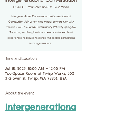
Intergenerational Conversation
Fri, Jul 18
  |  
YourSpace Room at Twisp Works
Intergenerational Conversation on Connection and
Community Join us for a meaningful conversation with
students from the WWU Sustainability Pathways program.
Together, we’ll explore how shared stories and lived
experiences help build resilience and deeper connections
across generations.
Time and Location
Jul 18, 2025, 10:00 AM – 12:00 PM
YourSpace Room at Twisp Works, 502
S Glover St, Twisp, WA 98856, USA
About the event
Intergenerationa