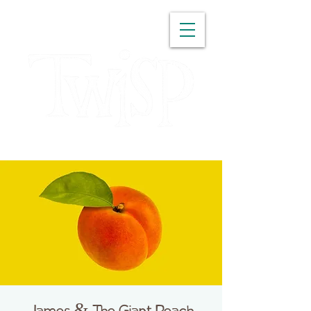
WASHINGTON