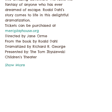
fantasy of anyone who has ever 
dreamed of escape. Roald Dahl’s 
story comes to life in this delightful 
dramatization. 
Tickets can be purchased at
mercplayhouse.org
Directed by Jane Orme 
From the book by Roald Dahl 
Dramatized by Richard R. George
Presented by: The Tom Zbyszewski 
Children's Theater
Show More
Share this event