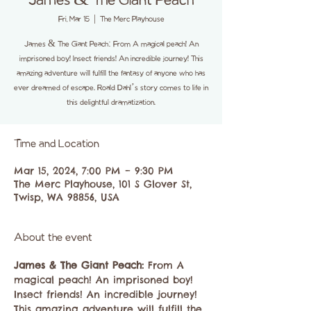
James & The Giant Peach
Fri, Mar 15
  |  
The Merc Playhouse
James & The Giant Peach: From A magical peach! An
imprisoned boy! Insect friends! An incredible journey! This
amazing adventure will fulfill the fantasy of anyone who has
ever dreamed of escape. Roald Dahl’s story comes to life in
this delightful dramatization.
Time and Location
Mar 15, 2024, 7:00 PM – 9:30 PM
The Merc Playhouse, 101 S Glover St,
Twisp, WA 98856, USA
About the event
James & The Giant Peach:
​ From A 
magical peach! An imprisoned boy! 
Insect friends! An incredible journey! 
This amazing adventure will fulfill the 