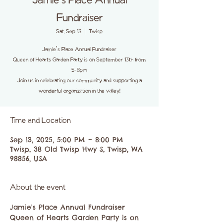
Jamie's Place Annual
Fundraiser
Sat, Sep 13
  |  
Twisp
Jamie's Place Annual Fundraiser
Queen of Hearts Garden Party is on September 13th from
5-8pm
Join us in celebrating our community and supporting a
wonderful organization in the valley!
Time and Location
Sep 13, 2025, 5:00 PM – 8:00 PM
Twisp, 38 Old Twisp Hwy S, Twisp, WA
98856, USA
About the event
Jamie's Place Annual Fundraiser 
Queen of Hearts Garden Party is on 