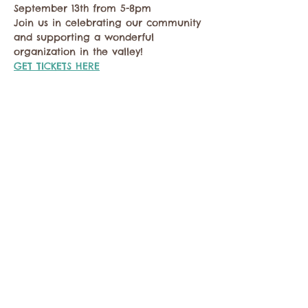
September 13th from 5-8pm
Join us in celebrating our community 
and supporting a wonderful 
organization in the valley! 
GET TICKETS HERE
Share this event
Contact the Twisp Chamber of Commerce at:
info@TwispWa.com
Paid for in part by
Okanogan County
and