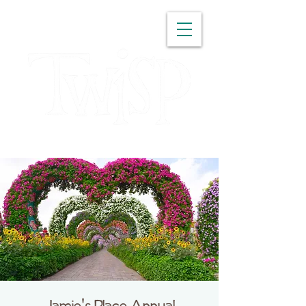
WASHINGTON