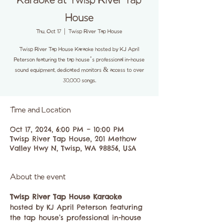
Karaoke at Twisp River Tap
House
Thu, Oct 17
  |  
Twisp River Tap House
Twisp River Tap House Karaoke hosted by KJ April
Peterson featuring the tap house’s professional in-house
sound equipment, dedicated monitors & access to over
30,000 songs.
Time and Location
Oct 17, 2024, 6:00 PM – 10:00 PM
Twisp River Tap House, 201 Methow
Valley Hwy N, Twisp, WA 98856, USA
About the event
Twisp River Tap House Karaoke
hosted by KJ April Peterson featuring 
the tap house’s professional in-house 