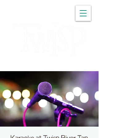
WASHINGTON