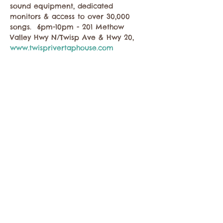
sound equipment, dedicated 
monitors & access to over 30,000 
songs.  6pm-10pm - 201 Methow 
Valley Hwy N/Twisp Ave & Hwy 20, 
www.twisprivertaphouse.com
Share this event
Contact the Twisp Chamber of Commerce at:
info@TwispWa.com
Paid for in part by
Okanogan County
and