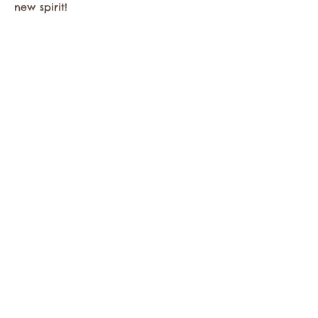
new spirit!
Share this event
Contact the Twisp Chamber of Commerce at:
info@TwispWa.com
Paid for in part by
Okanogan County
and
Town of Twisp
Lodging Taxes