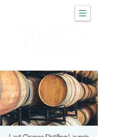
WASHINGTON