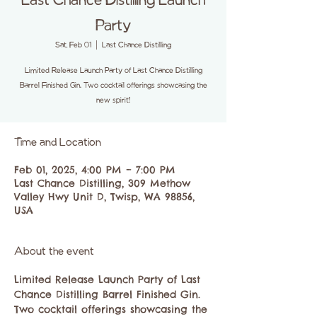
Last Chance Distilling Launch
Party
Sat, Feb 01
  |  
Last Chance Distilling
Limited Release Launch Party of Last Chance Distilling
Barrel Finished Gin. Two cocktail offerings showcasing the
new spirit!
Time and Location
Feb 01, 2025, 4:00 PM – 7:00 PM
Last Chance Distilling, 309 Methow
Valley Hwy Unit D, Twisp, WA 98856,
USA
About the event
Limited Release Launch Party of Last 
Chance Distilling Barrel Finished Gin. 
Two cocktail offerings showcasing the 