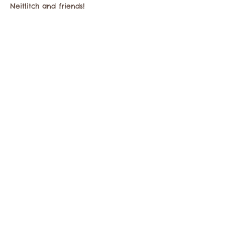
Neitlitch and friends!
Share this event
Contact the Twisp Chamber of Commerce at:
info@TwispWa.com
Paid for in part by
Okanogan County
and
Town of Twisp
Lodging Taxes