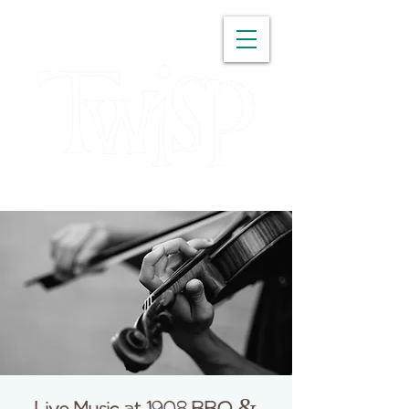
WASHINGTON