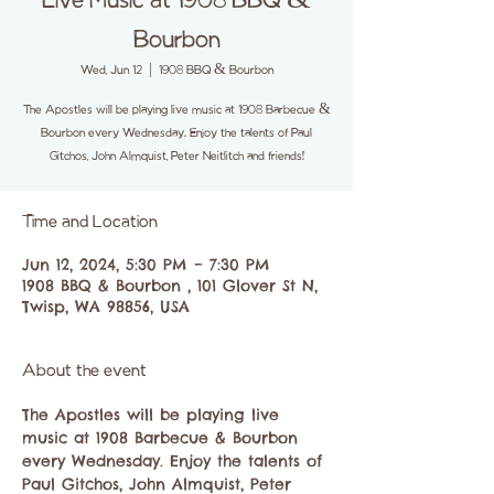
Live Music at 1908 BBQ &
Bourbon
Wed, Jun 12
  |  
1908 BBQ & Bourbon
The Apostles will be playing live music at 1908 Barbecue &
Bourbon every Wednesday. Enjoy the talents of Paul
Gitchos, John Almquist, Peter Neitlitch and friends!
Time and Location
Jun 12, 2024, 5:30 PM – 7:30 PM
1908 BBQ & Bourbon , 101 Glover St N,
Twisp, WA 98856, USA
About the event
The Apostles will be playing live 
music at 1908 Barbecue & Bourbon 
every Wednesday. Enjoy the talents of 
Paul Gitchos, John Almquist, Peter 