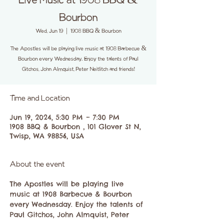
Live Music at 1908 BBQ &
Bourbon
Wed, Jun 19
  |  
1908 BBQ & Bourbon
The Apostles will be playing live music at 1908 Barbecue &
Bourbon every Wednesday. Enjoy the talents of Paul
Gitchos, John Almquist, Peter Neitlitch and friends!
Time and Location
Jun 19, 2024, 5:30 PM – 7:30 PM
1908 BBQ & Bourbon , 101 Glover St N,
Twisp, WA 98856, USA
About the event
The Apostles will be playing live 
music at 1908 Barbecue & Bourbon 
every Wednesday. Enjoy the talents of 
Paul Gitchos, John Almquist, Peter 