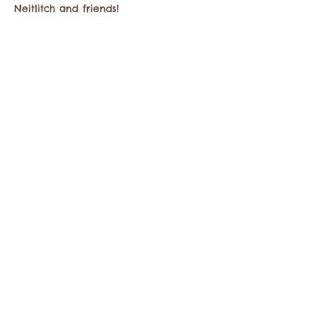
Neitlitch and friends!
Share this event
Contact the Twisp Chamber of Commerce at:
info@TwispWa.com
Paid for in part by
Okanogan County
and
Town of Twisp
Lodging Taxes