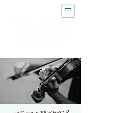
WASHINGTON