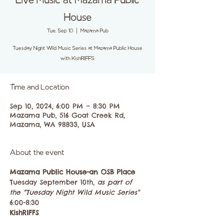
Live Music at Mazama Public
House
Tue, Sep 10
  |  
Mazama Pub
Tuesday Night Wild Music Series at Mazama Public House
with KishRIFFS
Time and Location
Sep 10, 2024, 6:00 PM – 8:30 PM
Mazama Pub, 516 Goat Creek Rd,
Mazama, WA 98833, USA
About the event
Mazama Public House-an OSB Place
Tuesday September 10th, 
as part of 
the "Tuesday Night Wild Music Series"
6:00-8:30
KishRIFFS