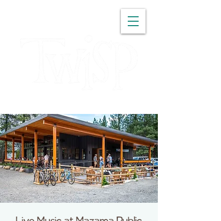
WASHINGTON