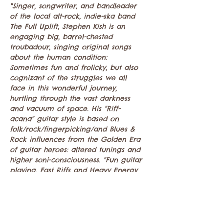
"Singer, songwriter, and bandleader 
of the local alt-rock, indie-ska band 
The Full Uplift, Stephen Kish is an 
engaging big, barrel-chested 
troubadour, singing original songs 
about the human condition: 
Sometimes fun and frolicky, but also 
cognizant of the struggles we all 
face in this wonderful journey, 
hurtling through the vast darkness 
and vacuum of space. His "Riff-
acana" guitar style is based on 
folk/rock/fingerpicking/and Blues & 
Rock influences from the Golden Era 
of guitar heroes: altered tunings and 
higher soni-consciousness. "Fun guitar 
playing, Fast Riffs and Heavy Energy 
sing alongs!"