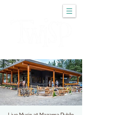
WASHINGTON