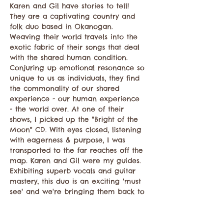
Karen and Gil have stories to tell! 
They are a captivating country and 
folk duo based in Okanogan. 
Weaving their world travels into the 
exotic fabric of their songs that deal 
with the shared human condition. 
Conjuring up emotional resonance so 
unique to us as individuals, they find 
the commonality of our shared 
experience - our human experience 
- the world over. At one of their 
shows, I picked up the "Bright of the 
Moon" CD. With eyes closed, listening 
with eagerness & purpose, I was 
transported to the far reaches off the 
map. Karen and Gil were my guides. 
Exhibiting superb vocals and guitar 
mastery, this duo is an exciting 'must 
see' and we're bringing them back to 
the Wilds of Mazama. 
https://www.facebook.com/karenetgil/