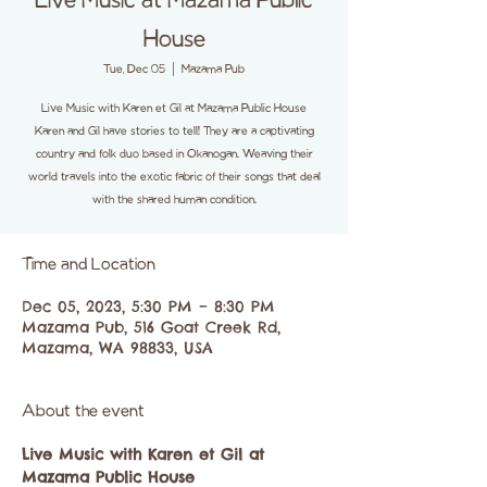
Live Music at Mazama Public
House
Tue, Dec 05
  |  
Mazama Pub
Live Music with Karen et Gil at Mazama Public House
Karen and Gil have stories to tell! They are a captivating
country and folk duo based in Okanogan. Weaving their
world travels into the exotic fabric of their songs that deal
with the shared human condition.
Time and Location
Dec 05, 2023, 5:30 PM – 8:30 PM
Mazama Pub, 516 Goat Creek Rd,
Mazama, WA 98833, USA
About the event
Live Music with Karen et Gil at 
Mazama Public House