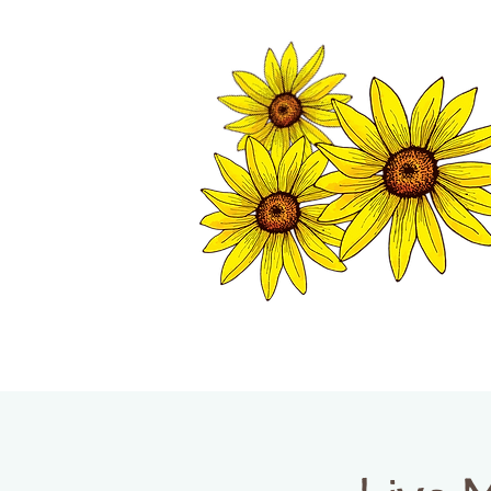
TWISP CHAMB
HOME