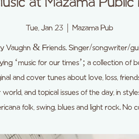
Music at Mazama Public
Tue, Jan 23
  |  
Mazama Pub
y Vaughn & Friends. Singer/songwriter/guit
ying ‘music for our times’; a collection of 
ginal and cover tunes about love, loss, friends
 world, and topical issues of the day, in style
icana folk, swing, blues and light rock. No c