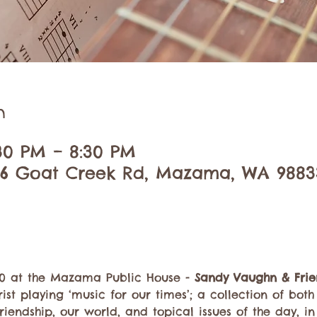
n
:30 PM – 8:30 PM
6 Goat Creek Rd, Mazama, WA 9883
30 at the Mazama Public House - 
Sandy Vaughn & Frie
ist playing ‘music for our times’; a collection of bot
friendship, our world, and topical issues of the day, i