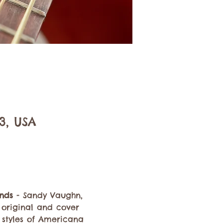
3, USA
nds
 - Sandy Vaughn, 
h original and cover 
n styles of Americana 