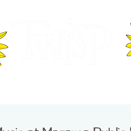
ER OF COMMERCE
VISITOR INFOR
WASHINGTON
EVENTS
BUSINESS DIRECTORY
TW
TWISP CREATIVE DISTRICT