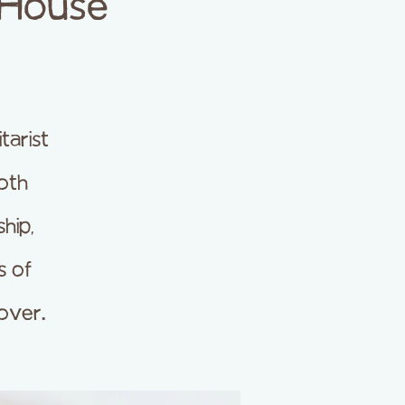
 House
arist
both
hip,
s of
over.