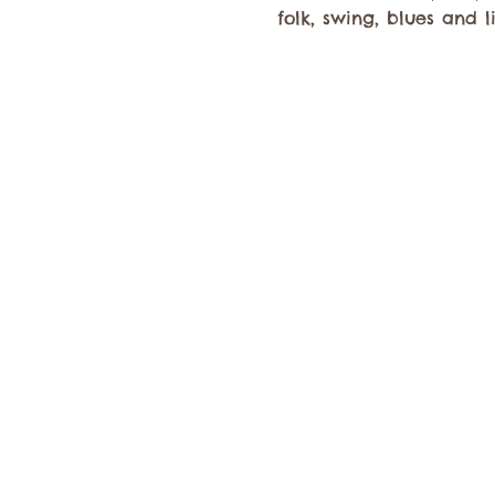
folk, swing, blues and l