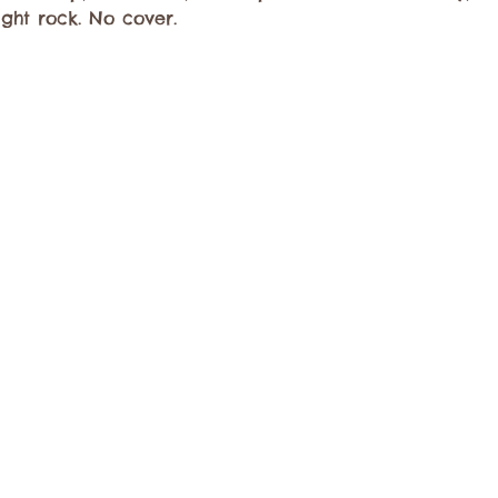
ight rock. No cover.