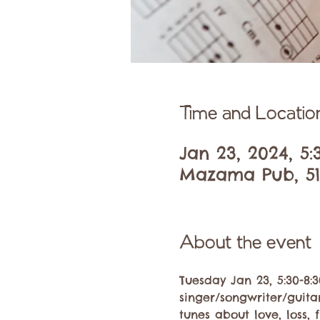
Time and Locatio
Jan 23, 2024, 5
Mazama Pub, 51
About the event
Tuesday Jan 23, 5:30-8:
singer/songwriter/guitar
tunes about love, loss, 