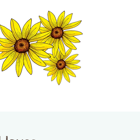
MATION CENTER
ISP TALES