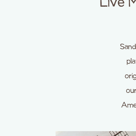
Live 
Sand
pla
ori
our
Amer