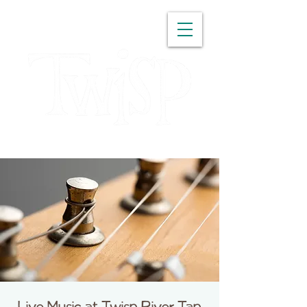
WASHINGTON