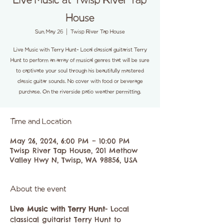
Live Music at Twisp River Tap
House
Sun, May 26
  |  
Twisp River Tap House
Live Music with Terry Hunt- Local classical guitarist Terry
Hunt to perform an array of musical genres that will be sure
to captivate your soul through his beautifully mastered
classic guitar sounds. No cover with food or beverage
purchase. On the riverside patio weather permitting.
Time and Location
May 26, 2024, 6:00 PM – 10:00 PM
Twisp River Tap House, 201 Methow
Valley Hwy N, Twisp, WA 98856, USA
About the event
Live Music with Terry Hunt
- Local 
classical guitarist Terry Hunt to 