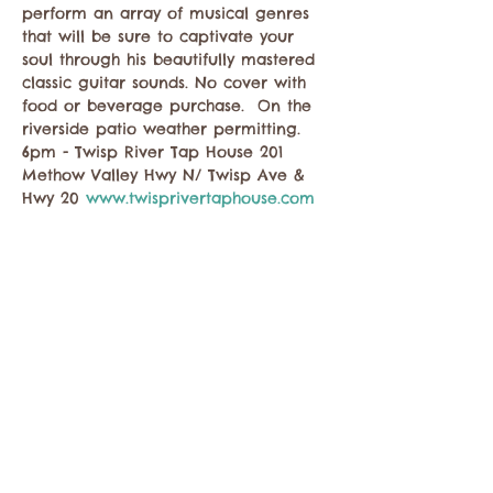
perform an array of musical genres 
that will be sure to captivate your 
soul through his beautifully mastered 
classic guitar sounds. No cover with 
food or beverage purchase.  On the 
riverside patio weather permitting. 
6pm - Twisp River Tap House 201 
Methow Valley Hwy N/ Twisp Ave & 
Hwy 20 
www.twisprivertaphouse.com
Share this event