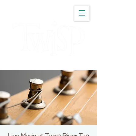
WASHINGTON