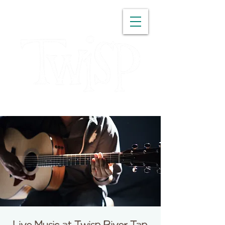
WASHINGTON