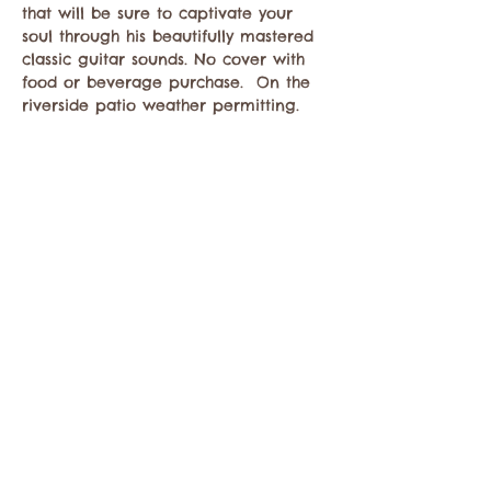
that will be sure to captivate your 
soul through his beautifully mastered 
classic guitar sounds. No cover with 
food or beverage purchase.  On the 
riverside patio weather permitting. 
Share this event
Contact the Twisp Chamber of Commerce at:
info@TwispWa.com
Paid for in part by
Okanogan County
and