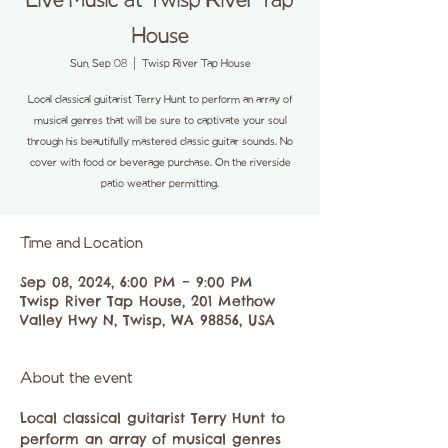
Live Music at Twisp River Tap
House
Sun, Sep 08
  |  
Twisp River Tap House
Local classical guitarist Terry Hunt to perform an array of
musical genres that will be sure to captivate your soul
through his beautifully mastered classic guitar sounds. No
cover with food or beverage purchase. On the riverside
patio weather permitting.
Time and Location
Sep 08, 2024, 6:00 PM – 9:00 PM
Twisp River Tap House, 201 Methow
Valley Hwy N, Twisp, WA 98856, USA
About the event
Local classical guitarist Terry Hunt to 
perform an array of musical genres 