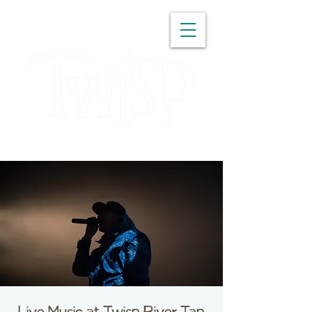
WASHINGTON