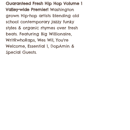
Guaranteed Fresh Hip Hop Volume 1 
Valley-wide Premier!
 Washington 
grown Hip-hop artists blending old 
school contemporary jazzy funky 
styles & organic rhymes over fresh 
beats. Featuring Big Willionaire, 
WritRwhoRaps, Wes Wil, You're 
Welcome, Essential 1, DopAmin & 
Special Guests. 
Share this event