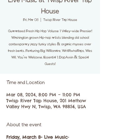
Live Music at Twisp River Tap
House
Fri, Mar 08
  |  
Twisp River Tap House
Guaranteed Fresh Hip Hop Volume 1 Valley-wide Premier!
Washington grown Hip-hop artists blending old school
contemporary jazzy funky styles & organic rhymes over
fresh beats. Featuring Big Willionaire, WritRwhoRaps, Wes
Wil, You're Welcome, Essential 1, DopAmin & Special
Guests!
Time and Location
Mar 08, 2024, 8:00 PM – 11:00 PM
Twisp River Tap House, 201 Methow
Valley Hwy N, Twisp, WA 98856, USA
About the event
Friday, March 8- Live Music
- 