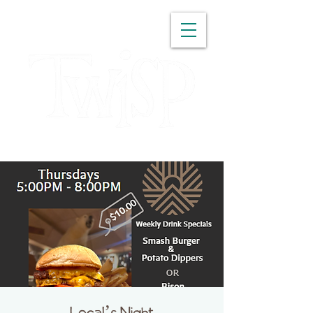
WASHINGTON