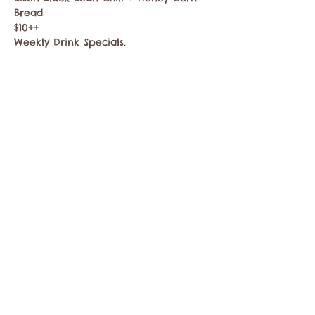
Bread
$10++
Weekly Drink Specials.
Share this event
Contact the Twisp Chamber of Commerce at:
info@TwispWa.com
Paid for in part by
Okanogan County
and
Town of Twisp
Lodging Taxes