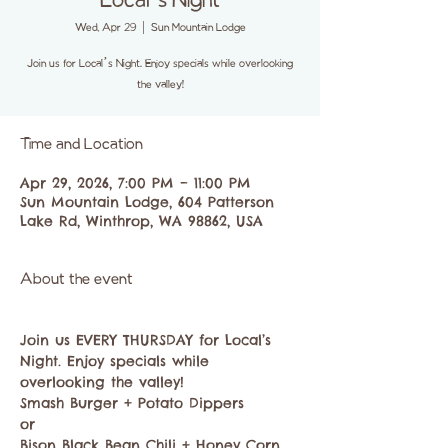
Local’s Night
Wed, Apr 29
  |  
Sun Mountain Lodge
Join us for Local’s Night. Enjoy specials while overlooking
the valley!
Time and Location
Apr 29, 2026, 7:00 PM – 11:00 PM
Sun Mountain Lodge, 604 Patterson
Lake Rd, Winthrop, WA 98862, USA
About the event
Join us EVERY THURSDAY for Local’s 
Night. Enjoy specials while 
overlooking the valley!
Smash Burger + Potato Dippers
or
Bison Black Bean Chili + Honey Corn 