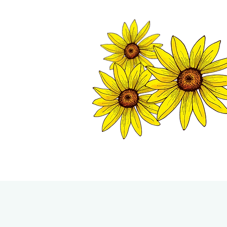
TWISP CHAMB
HOME