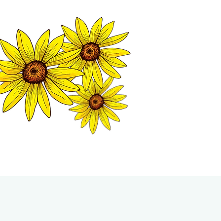
MATION CENTER
ISP TALES