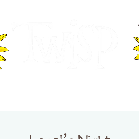
ER OF COMMERCE
VISITOR INFOR
WASHINGTON
EVENTS
BUSINESS DIRECTORY
TW
TWISP CREATIVE DISTRICT