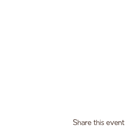
Share this event