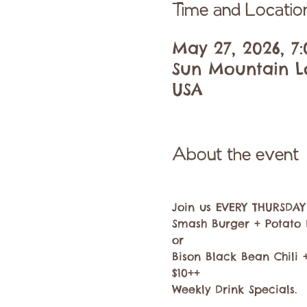
Time and Locatio
May 27, 2026, 7:
Sun Mountain Lo
USA
About the event
Join us EVERY THURSDAY f
Smash Burger + Potato 
or
Bison Black Bean Chili
$10++
Weekly Drink Specials.