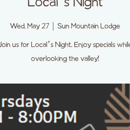
Local’s Night
Wed, May 27
  |  
Sun Mountain Lodge
Join us for Local’s Night. Enjoy specials whil
overlooking the valley!