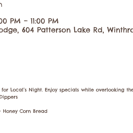
n
00 PM – 11:00 PM
dge, 604 Patterson Lake Rd, Winthr
or Local’s Night. Enjoy specials while overlooking the
Dippers
 + Honey Corn Bread