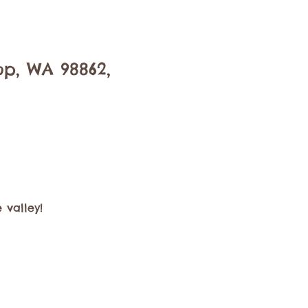
op, WA 98862,
 valley!