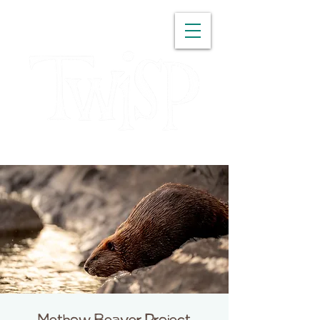
WASHINGTON