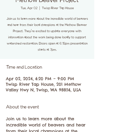
Methow Beaver Project
Tue, Apr 02
  |  
Twisp River Tap House
Join us to learn more about the incredible world of beavers
and hear from their local champions at the Methow Beaver
Project. They're excited to update everyone with
information about the work being done locally to support
watershed restoration. Doors open at 6:15pm presentation
starts at 7pm.
Time and Location
Apr 02, 2024, 6:20 PM – 9:00 PM
Twisp River Tap House, 201 Methow
Valley Hwy N, Twisp, WA 98856, USA
About the event
Join us to learn more about the 
incredible world of beavers and hear 
from their local champions at the 