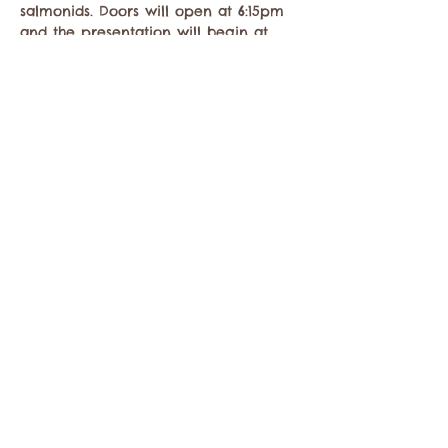
salmonids. Doors will open at 6:15pm 
and the presentation will begin at 
7pm. The Tap House will be offering 
drinks and delicious…
Show More
Share this event
Contact the Twisp Chamber of Commerce at:
info@TwispWa.com