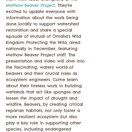
Methow Beaver Project
. They're 
excited to update everyone with 
information about the work being 
done locally to support watershed 
restoration and share a special 
episode of Mutual of Omaha's Wild 
Kingdom Protecting the Wild, aired 
nationally in December, featuring 
Methow Beaver Project staff. The 
presentation and video will dive into 
the fascinating, watery world of 
beavers and their crucial roles as 
ecosystem engineers. Come learn 
about their tireless work in building 
wetlands that act like sponges and 
lessen the impact of drought and 
wildfire. Beavers, by creating critical 
reparian habitats, not only foster a 
more resilient ecosystem but also 
play a key role in supporting other 
species, including endangered 