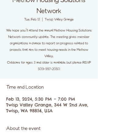
Methow Housing Solutions
Network
Tue, Feb 13
  |  
Twisp Valley Grange
We hope you'll attend the annual Methow Housing Solutions
Network community update. The meeting gives member
organizations a chance to report on progress related to
projects that aim to meet housing needs in the Methow
Valley.
Childcare for ages 3 and older is available, but please RSVP
509-997-2050
Time and Location
Feb 13, 2024, 5:30 PM – 7:00 PM
Twisp Valley Grange, 344 W 2nd Ave,
Twisp, WA 98856, USA
About the event