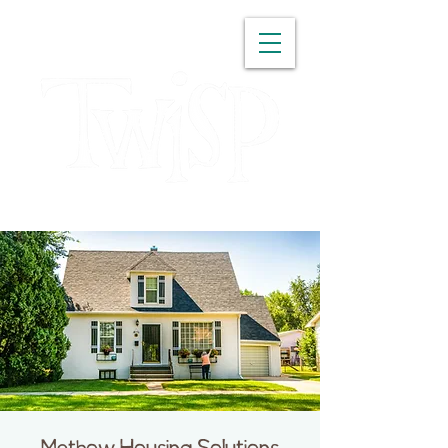
WASHINGTON