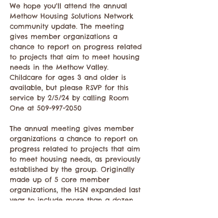
We hope you'll attend the annual 
Methow Housing Solutions Network 
community update. The meeting 
gives member organizations a 
chance to report on progress related 
to projects that aim to meet housing 
needs in the Methow Valley.
Childcare for ages 3 and older is 
available, but please RSVP for this 
service by 2/5/24 by calling Room 
One at 509-997-2050

The annual meeting gives member 
organizations a chance to report on 
progress related to projects that aim 
to meet housing needs, as previously 
established by the group. Originally 
made up of 5 core member 
organizations, the HSN expanded last 
year to include more than a dozen 
organizations and individuals who 