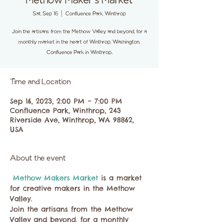
Methow Maker's Market
Sat, Sep 16
  |  
Confluence Park, Winthrop
Join the artisans from the Methow Valley and beyond, for a
monthly market in the heart of Winthrop, Washington.
Confluence Park in Winthrop.
Time and Location
Sep 16, 2023, 2:00 PM – 7:00 PM
Confluence Park, Winthrop, 243
Riverside Ave, Winthrop, WA 98862,
USA
About the event
 Methow Makers Market 
is a market 
for creative makers in the Methow 
Valley. 
Join the artisans from the Methow 
Valley and beyond, for a monthly 