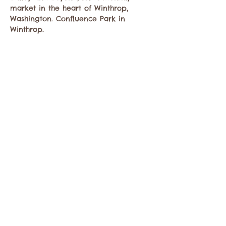
market in the heart of Winthrop, 
Washington. Confluence Park in 
Winthrop.
Share this event
Contact the Twisp Chamber of Commerce at:
info@TwispWa.com
Paid for in part by
Okanogan County
and
Town of Twisp
Lodging Taxes