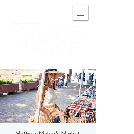
WASHINGTON