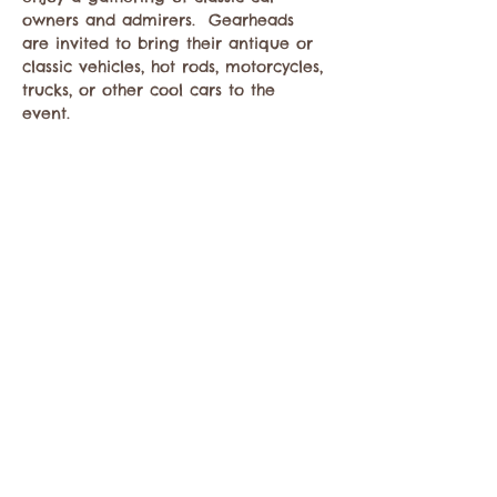
owners and admirers.  Gearheads 
are invited to bring their antique or 
classic vehicles, hot rods, motorcycles, 
trucks, or other cool cars to the 
event. 
Share this event
Contact the Twisp Chamber of Commerce at:
info@TwispWa.com
Paid for in part by
Okanogan County
and