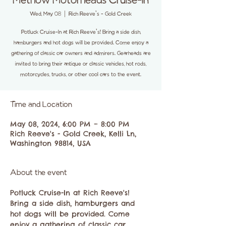
Methow Motorheads Cruise-In
Wed, May 08
  |  
Rich Reeve's - Gold Creek
Potluck Cruise-In at Rich Reeve's! Bring a side dish,
hamburgers and hot dogs will be provided. Come enjoy a
gathering of classic car owners and admirers. Gearheads are
invited to bring their antique or classic vehicles, hot rods,
motorcycles, trucks, or other cool cars to the event.
Time and Location
May 08, 2024, 6:00 PM – 8:00 PM
Rich Reeve's - Gold Creek, Kelli Ln,
Washington 98814, USA
About the event
Potluck Cruise-In at Rich Reeve's! 
Bring a side dish, hamburgers and 
hot dogs will be provided. Come 
enjoy a gathering of classic car 