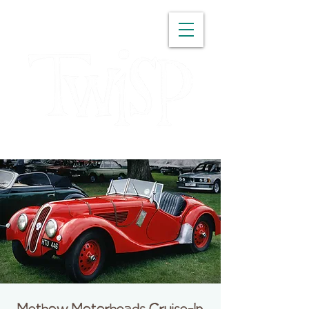
WASHINGTON