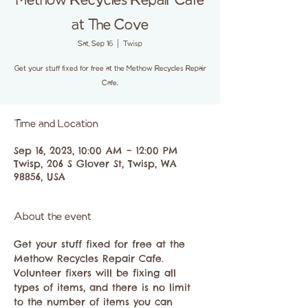
Methow Recycles Repair Cafe
at The Cove
Sat, Sep 16
  |  
Twisp
Get your stuff fixed for free at the Methow Recycles Repair
Cafe.
Time and Location
Sep 16, 2023, 10:00 AM – 12:00 PM
Twisp, 206 S Glover St, Twisp, WA
98856, USA
About the event
Get your stuff fixed for free at the 
Methow Recycles Repair Cafe.
Volunteer fixers will be fixing all 
types of items, and there is no limit 
to the number of items you can 