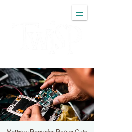
WASHINGTON