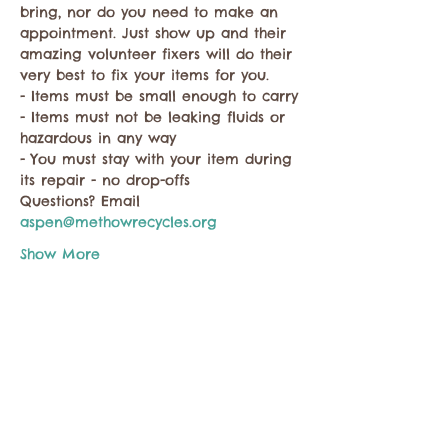
bring, nor do you need to make an 
appointment. Just show up and their 
amazing volunteer fixers will do their 
very best to fix your items for you.
- Items must be small enough to carry
- Items must not be leaking fluids or 
hazardous in any way
- You must stay with your item during 
its repair - no drop-offs
Questions? Email 
aspen@methowrecycles.org
Show More
Share this event