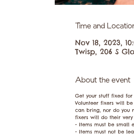
Time and Locatio
Nov 18, 2023, 1
Twisp, 206 S Glo
About the event
Get your stuff fixed fo
Volunteer fixers will be
can bring, nor do you 
fixers will do their very
- Items must be small 
- Items must not be lea