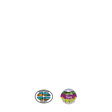
act the Twisp Chamber of Commerce at:
info@TwispWa
r in part by
Okanogan County
and
Town of Twisp
Lodgin
© 2026
Twisp Chamber of Commerce