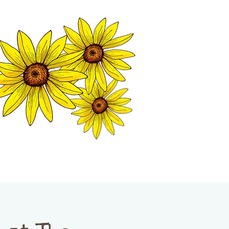
MATION CENTER
ISP TALES