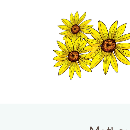
TWISP CHAMB
HOME