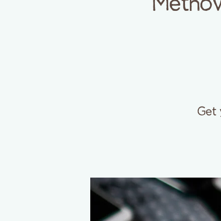
Methow
Get 