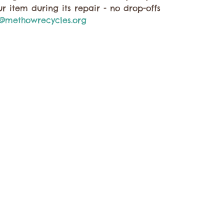
r item during its repair - no drop-offs
@methowrecycles.org