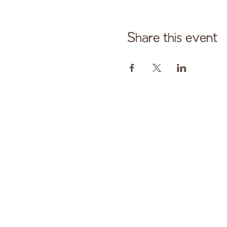
Share this event
Cont
Paid fo