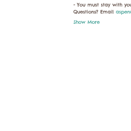
- You must stay with you
Questions? Email 
aspen
Show More