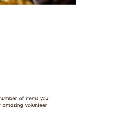
e number of items you 
r amazing volunteer 