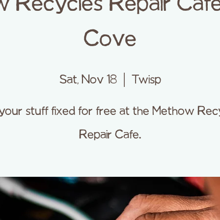
 Recycles Repair Cafe
Cove
Sat, Nov 18
  |  
Twisp
your stuff fixed for free at the Methow Rec
Repair Cafe.