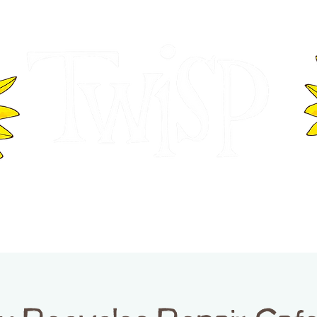
ER OF COMMERCE
VISITOR INFOR
WASHINGTON
EVENTS
BUSINESS DIRECTORY
TW
TWISP CREATIVE DISTRICT