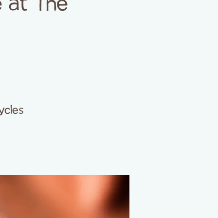
 at The
ycles