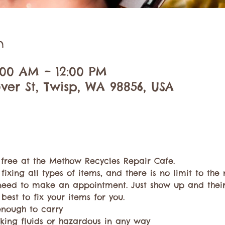
n
0:00 AM – 12:00 PM
ver St, Twisp, WA 98856, USA
r free at the Methow Recycles Repair Cafe.
 fixing all types of items, and there is no limit to th
need to make an appointment. Just show up and thei
 best to fix your items for you.
enough to carry
king fluids or hazardous in any way