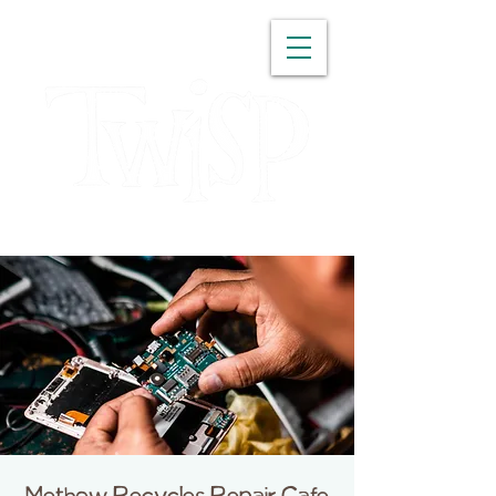
WASHINGTON