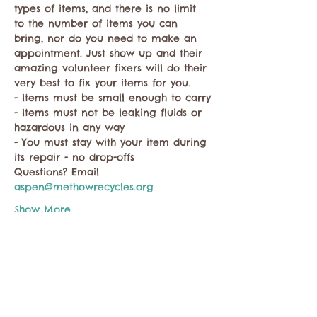
types of items, and there is no limit 
to the number of items you can 
bring, nor do you need to make an 
appointment. Just show up and their 
amazing volunteer fixers will do their 
very best to fix your items for you.
- Items must be small enough to carry
- Items must not be leaking fluids or 
hazardous in any way
- You must stay with your item during 
its repair - no drop-offs
Questions? Email 
aspen@methowrecycles.org
Show More
Share this event