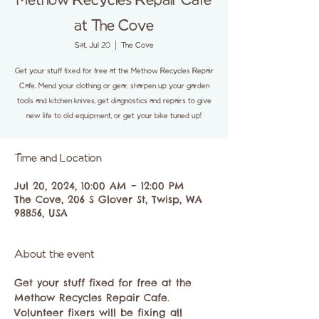
Methow Recycles Repair Cafe
at The Cove
Sat, Jul 20
  |  
The Cove
Get your stuff fixed for free at the Methow Recycles Repair
Cafe. Mend your clothing or gear, sharpen up your garden
tools and kitchen knives, get diagnostics and repairs to give
new life to old equipment, or get your bike tuned up!
Time and Location
Jul 20, 2024, 10:00 AM – 12:00 PM
The Cove, 206 S Glover St, Twisp, WA
98856, USA
About the event
Get your stuff fixed for free at the 
Methow Recycles Repair Cafe.
Volunteer fixers will be fixing all 