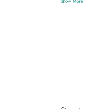
Show More