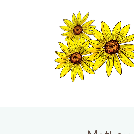
TWISP CHAMB
HOME