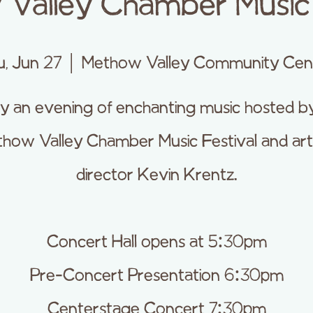
Valley Chamber Music 
u, Jun 27
  |  
Methow Valley Community Cen
y an evening of enchanting music hosted b
how Valley Chamber Music Festival and arti
director Kevin Krentz.
Concert Hall opens at 5:30pm
Pre-Concert Presentation 6:30pm
Centerstage Concert 7:30pm