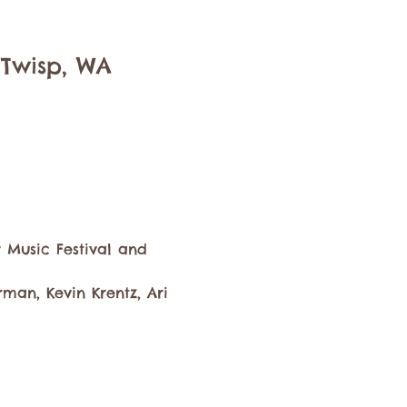
 Twisp, WA
 Music Festival and 
an, Kevin Krentz, Ari 