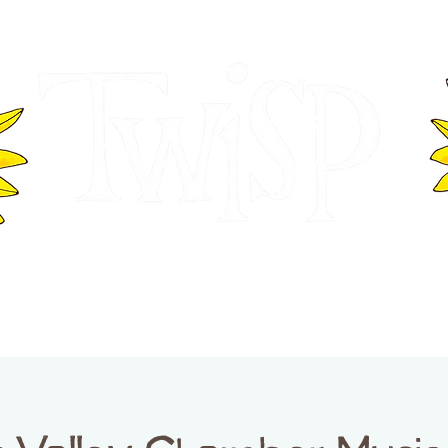
ER OF COMMERCE
VISITOR INFOR
WASHINGTON
EVENTS
BUSINESS DIRECTORY
TW
TWISP CREATIVE DISTRICT