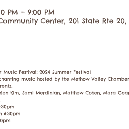
:30 PM – 9:00 PM
ommunity Center, 201 State Rte 20,
Music Festival: 2024 Summer Festival
chanting music hosted by the Methow Valley Chamber
rentz. 
elen Kim, Sami Merdinian, Matthew Cohen, Mara Gearm
.
5:30pm
on 6:30pm
:30pm