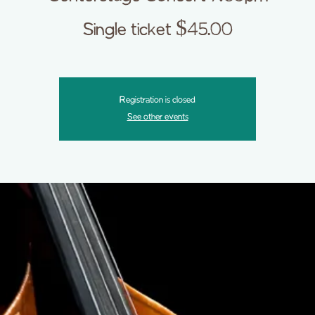
Single ticket $45.00
Registration is closed
See other events