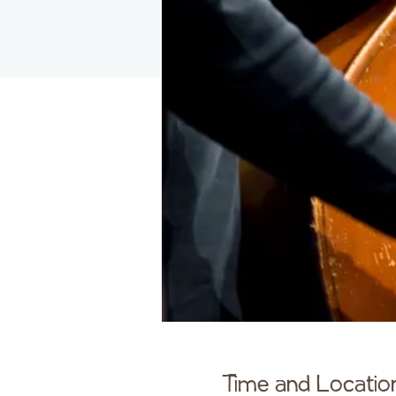
Time and Locatio