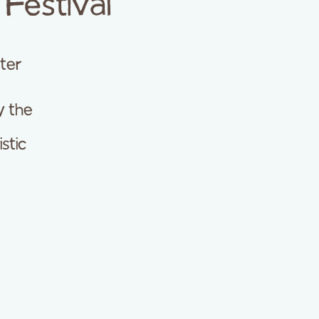
Festival
ter
y the
stic