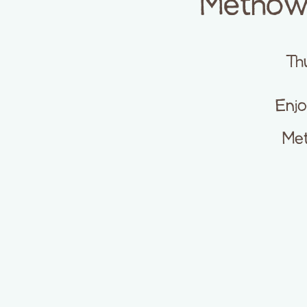
Methow 
Th
Enjo
Met