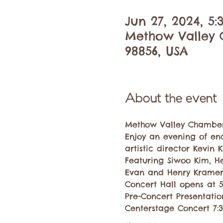
Jun 27, 2024, 5
Methow Valley C
98856, USA
About the event
Methow Valley Chamber 
Enjoy an evening of en
artistic director Kevin K
Featuring Siwoo Kim, H
Evan and Henry Kramer
Concert Hall opens at 
Pre-Concert Presentati
Centerstage Concert 7