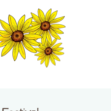
MATION CENTER
ISP TALES