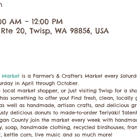
n
:00 AM – 12:00 PM
 Rte 20, Twisp, WA 98856, USA
 Market 
is a Farmer's & Crafter's Market every Saturd
urday in April through October.
 local market shopper, or just visiting Twisp for a sh
has something to offer you! Find fresh, clean, locall
 as well as handmade, artisan crafts, and delicious g
ly delicious donuts to made-to-order Teriyaki! Talent
gan County join the market every week with handma
ry, soap, handmade clothing, recycled birdhouses, fra
t, kettle corn, live music and so much more!