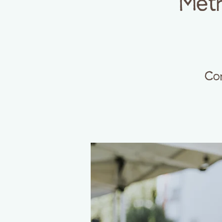
Meth
Com