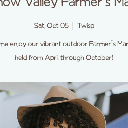
ow Valley Farmer's M
Sat, Oct 05
  |  
Twisp
e enjoy our vibrant outdoor Farmer's Ma
held from April through October!