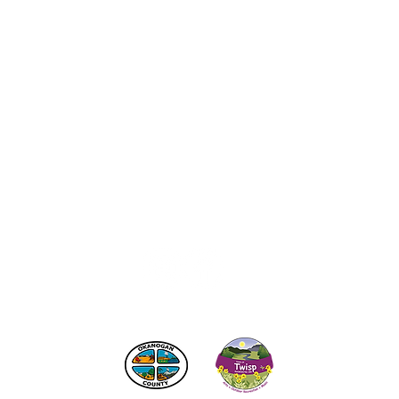
act the Twisp Chamber of Commerce at:
info@TwispWa
r in part by
Okanogan County
and
Town of Twisp
Lodgin