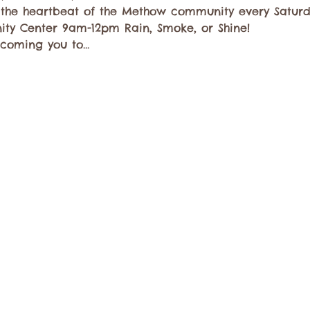
 the heartbeat of the Methow community every Saturda
ty Center 9am-12pm Rain, Smoke, or Shine!
lcoming you to…