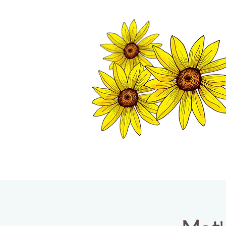
TWISP CHAMB
HOME