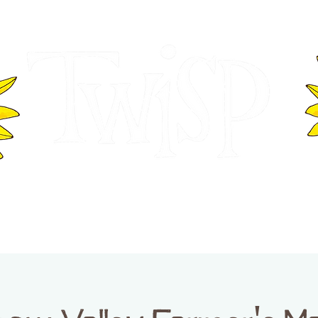
ER OF COMMERCE
VISITOR INFOR
WASHINGTON
EVENTS
BUSINESS DIRECTORY
TW
TWISP CREATIVE DISTRICT