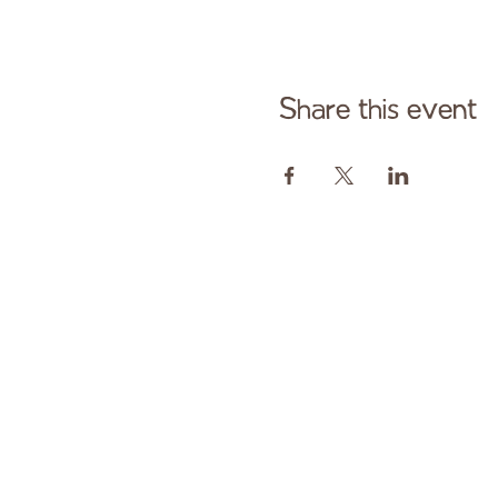
Share this event
Cont
Paid fo