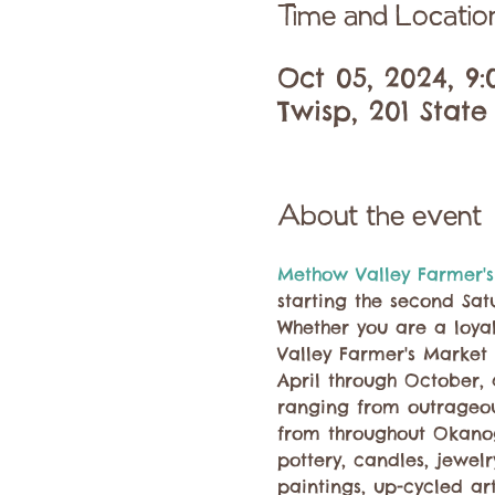
Time and Locatio
Oct 05, 2024, 9
Twisp, 201 State
About the event
Methow Valley Farmer's
starting the second Sat
Whether you are a loyal
Valley Farmer's Market 
April through October,
ranging from outrageous
from throughout Okano
pottery, candles, jewel
paintings, up-cycled ar