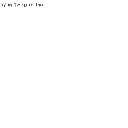
y in Twisp at the 