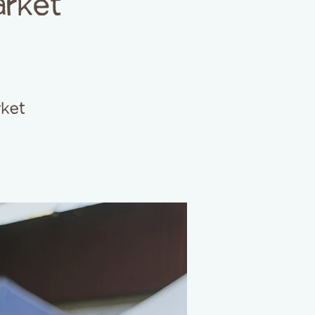
arket
rket