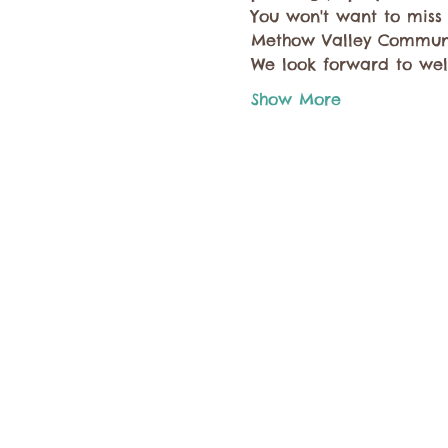
You won't want to miss
Methow Valley Communi
We look forward to we
Show More