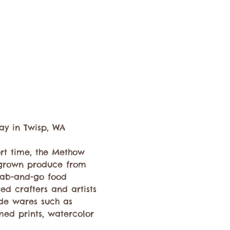
ay in Twisp, WA 
ort time, the Methow 
y grown produce from 
rab-and-go food 
ed crafters and artists 
de wares such as 
med prints, watercolor 