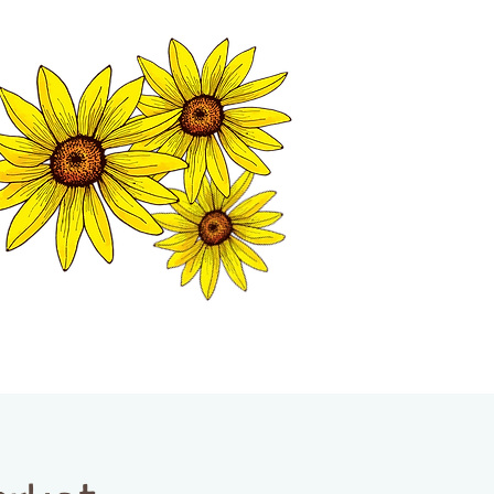
MATION CENTER
ISP TALES