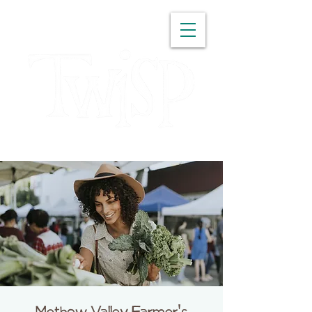
WASHINGTON