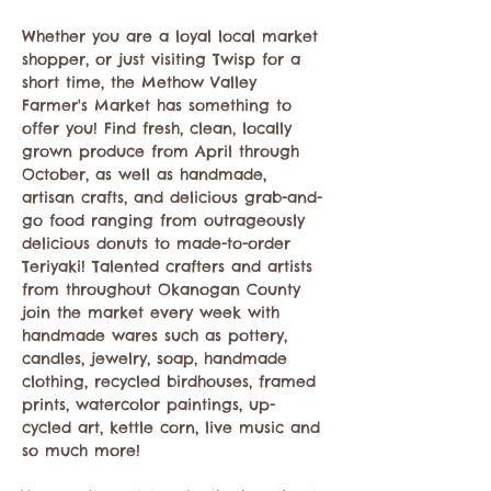
Whether you are a loyal local market 
shopper, or just visiting Twisp for a 
short time, the Methow Valley 
Farmer's Market has something to 
offer you! Find fresh, clean, locally 
grown produce from April through 
October, as well as handmade, 
artisan crafts, and delicious grab-and-
go food ranging from outrageously 
delicious donuts to made-to-order 
Teriyaki! Talented crafters and artists 
from throughout Okanogan County 
join the market every week with 
handmade wares such as pottery, 
candles, jewelry, soap, handmade 
clothing, recycled birdhouses, framed 
prints, watercolor paintings, up-
cycled art, kettle corn, live music and 
so much more!