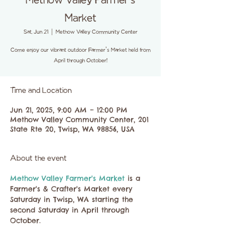
Methow Valley Farmer's
Market
Sat, Jun 21
  |  
Methow Valley Community Center
Come enjoy our vibrant outdoor Farmer's Market held from
April through October!
Time and Location
Jun 21, 2025, 9:00 AM – 12:00 PM
Methow Valley Community Center, 201
State Rte 20, Twisp, WA 98856, USA
About the event
Methow Valley Farmer's Market 
is a 
Farmer's & Crafter's Market every 
Saturday in Twisp, WA starting the 
second Saturday in April through 
October.