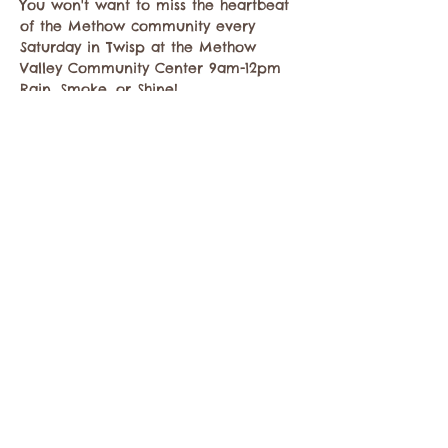
You won't want to miss the heartbeat 
of the Methow community every 
Saturday in Twisp at the Methow 
Valley Community Center 9am-12pm 
Rain, Smoke, or Shine!
We look forward to welcoming you 
to…
Show More
Share this event