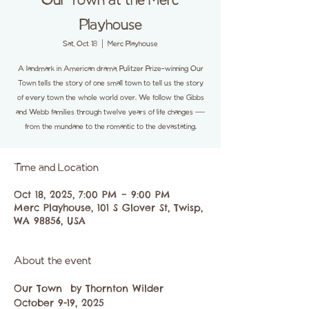
Our Town at the Merc
Playhouse
Sat, Oct 18
  |  
Merc Playhouse
A landmark in American drama, Pulitzer Prize-winning Our
Town tells the story of one small town to tell us the story
of every town the whole world over. We follow the Gibbs
and Webb families through twelve years of life changes —
from the mundane to the romantic to the devastating.
Time and Location
Oct 18, 2025, 7:00 PM – 9:00 PM
Merc Playhouse, 101 S Glover St, Twisp,
WA 98856, USA
About the event
Our Town  by Thornton Wilder 
October 9-19, 2025 