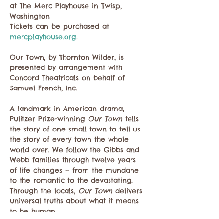
at The Merc Playhouse in Twisp, 
Washington 
Tickets can be purchased at 
mercplayhouse.org
.
Our Town, by Thornton Wilder, is 
presented by arrangement with 
Concord Theatricals on behalf of 
Samuel French, Inc.
​A landmark in American drama, 
Pulitzer Prize-winning 
Our Town
 tells 
the story of one small town to tell us 
the story of every town the whole 
world over. We follow the Gibbs and 
Webb families through twelve years 
of life changes — from the mundane 
to the romantic to the devastating. 
Through the locals, 
Our Town
 delivers 
universal truths about what it means 
to be human.