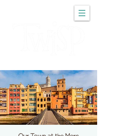
WASHINGTON