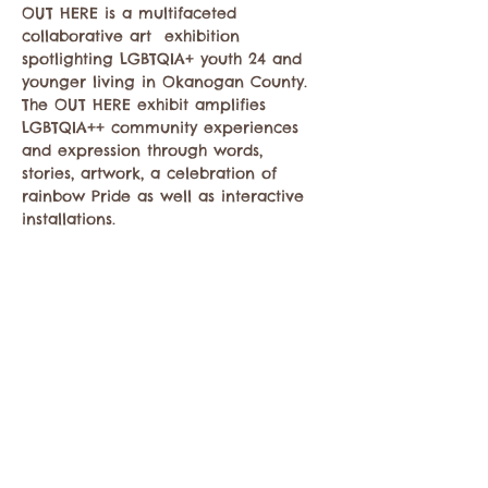
OUT HERE is a multifaceted 
collaborative art  exhibition 
spotlighting LGBTQIA+ youth 24 and 
younger living in Okanogan County. 
The OUT HERE exhibit amplifies 
LGBTQIA++ community experiences 
and expression through words, 
stories, artwork, a celebration of 
rainbow Pride as well as interactive 
installations.
Share this event