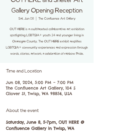
OUT HERE and Shelter Art
Gallery Opening Reception
Sat, Jun 08
  |  
The Confluence Art Gallery
OUT HERE is a multifaceted collaborative art exhibition
spotlighting LGBTQIA+ youth 24 and younger living in
Okanogan County. The OUT HERE exhibit amplifies
LGBTQIA+ community experiences and expression through
words, stories, artwork, a celebration of rainbow Pride.
Time and Location
Jun 08, 2024, 5:00 PM – 7:00 PM
The Confluence Art Gallery, 104 S
Glover St, Twisp, WA 98856, USA
About the event
Saturday, June 8, 5-7pm, OUT HERE @ 
Confluence Gallery in Twisp, WA