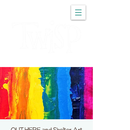
WASHINGTON