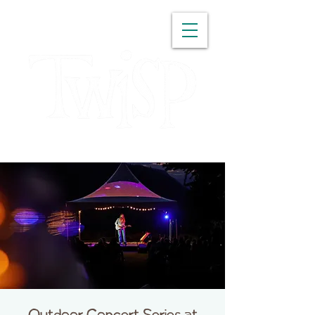
WASHINGTON