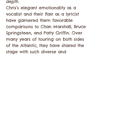
depth.
Chris’s elegant emotionality as a 
vocalist and their flair as a lyricist 
have garnered them favorable 
comparisons to Chan Marshall, Bruce 
Springsteen, and Patty Griffin. Over 
many years of touring on both sides 
of the Atlantic, they have shared the 
stage with such diverse and 
esteemed artists as The Lumineers, 
Gregory Alan Isakov, The Cowboy 
Junkies, Haley Heynderickx, and Ani 
DiFranco. They have had their songs 
featured…
Show More
Share this event