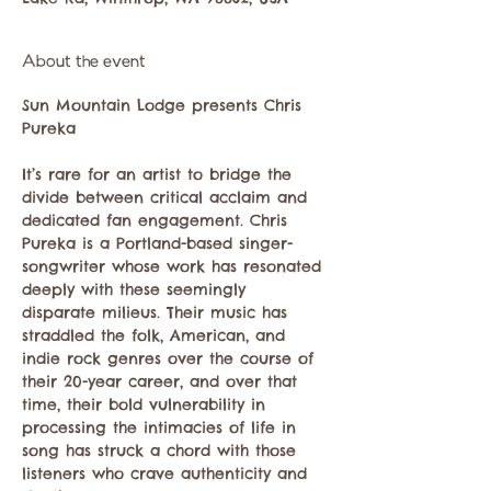
About the event
Sun Mountain Lodge presents Chris 
It’s rare for an artist to bridge the 
divide between critical acclaim and 
dedicated fan engagement. Chris 
Pureka is a Portland-based singer-
songwriter whose work has resonated 
deeply with these seemingly 
disparate milieus. Their music has 
straddled the folk, American, and 
indie rock genres over the course of 
their 20-year career, and over that 
time, their bold vulnerability in 
processing the intimacies of life in 
song has struck a chord with those 
listeners who crave authenticity and 