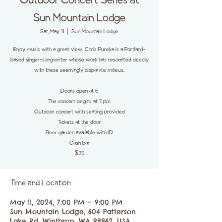
Outdoor Concert Series at
Sun Mountain Lodge
Sat, May 11
  |  
Sun Mountain Lodge
Enjoy music with a great view. Chris Pureka is a Portland-
based singer-songwriter whose work has resonated deeply
with these seemingly disparate milieus.
Doors open at 6
The concert begins at 7 pm
Outdoor concert with seating provided
Tickets at the door
Beer garden available with ID
Cash bar
$25
Time and Location
May 11, 2024, 7:00 PM – 9:00 PM
Sun Mountain Lodge, 604 Patterson
Lake Rd, Winthrop, WA 98862, USA