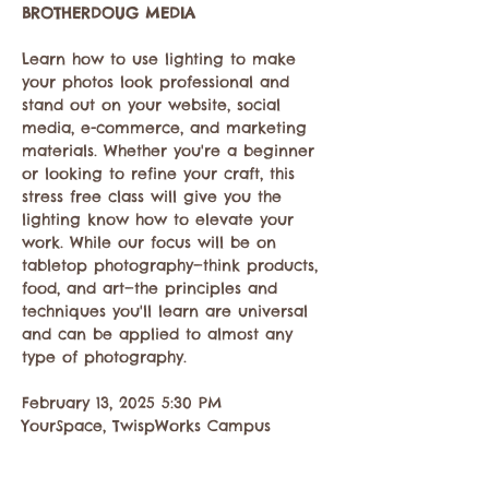
BROTHERDOUG MEDIA
Learn how to use lighting to make 
your photos look professional and 
stand out on your website, social 
media, e-commerce, and marketing 
materials. Whether you're a beginner 
or looking to refine your craft, this 
stress free class will give you the 
lighting know how to elevate your 
work. While our focus will be on 
tabletop photography—think products, 
food, and art—the principles and 
techniques you'll learn are universal 
and can be applied to almost any 
type of photography.
February 13, 2025 5:30 PM
YourSpace, TwispWorks Campus
502 South Glover St Twisp WA 98856
Show More