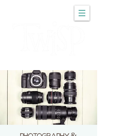
WASHINGTON