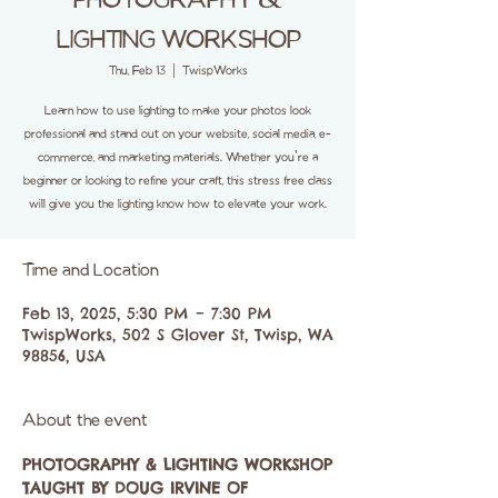
PHOTOGRAPHY &
LIGHTING WORKSHOP
Thu, Feb 13
  |  
TwispWorks
Learn how to use lighting to make your photos look
professional and stand out on your website, social media, e-
commerce, and marketing materials. Whether you're a
beginner or looking to refine your craft, this stress free class
will give you the lighting know how to elevate your work.
Time and Location
Feb 13, 2025, 5:30 PM – 7:30 PM
TwispWorks, 502 S Glover St, Twisp, WA
98856, USA
About the event
PHOTOGRAPHY & LIGHTING WORKSHOP
TAUGHT BY DOUG IRVINE OF 