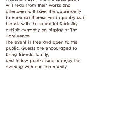
will read from their works and 
attendees will have the opportunity 
to immerse themselves in poetry as it 
blends with the beautiful Dark Sky 
exhibit currently on display at The 
Confluence.
The event is free and open to the 
public. Guests are encouraged to 
bring friends, family,
and fellow poetry fans to enjoy the 
evening with our community.
Share this event