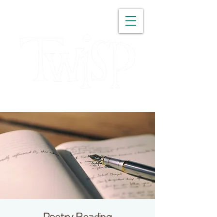
WASHINGTON