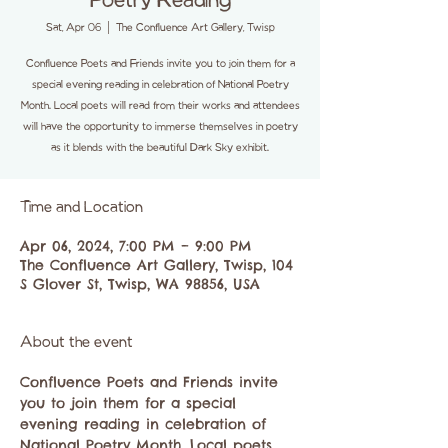
Poetry Reading
Sat, Apr 06
  |  
The Confluence Art Gallery, Twisp
Confluence Poets and Friends invite you to join them for a
special evening reading in celebration of National Poetry
Month. Local poets will read from their works and attendees
will have the opportunity to immerse themselves in poetry
as it blends with the beautiful Dark Sky exhibit.
Time and Location
Apr 06, 2024, 7:00 PM – 9:00 PM
The Confluence Art Gallery, Twisp, 104
S Glover St, Twisp, WA 98856, USA
About the event
Confluence Poets and Friends invite 
you to join them for a special 
evening reading in celebration of 
National Poetry Month. Local poets 