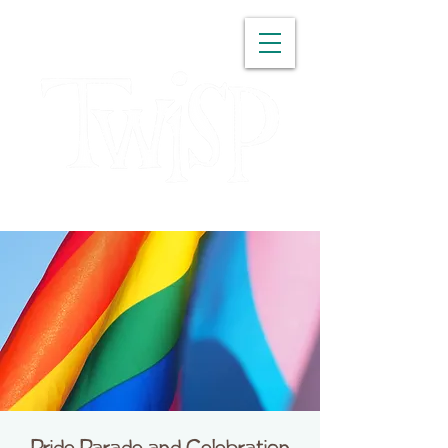
WASHINGTON