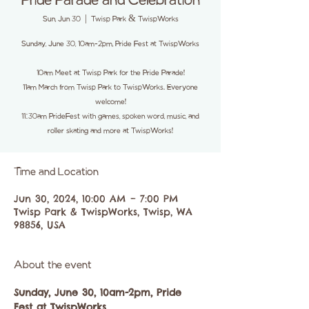
Pride Parade and Celebration
Sun, Jun 30
  |  
Twisp Park & TwispWorks
Sunday, June 30, 10am-2pm, Pride Fest at TwispWorks
10am Meet at Twisp Park for the Pride Parade!
11am March from Twisp Park to TwispWorks. Everyone
welcome!
11:30am PrideFest with games, spoken word, music, and
roller skating and more at TwispWorks!
Time and Location
Jun 30, 2024, 10:00 AM – 7:00 PM
Twisp Park & TwispWorks, Twisp, WA
98856, USA
About the event
Sunday, June 30, 10am-2pm, Pride 
Fest at TwispWorks