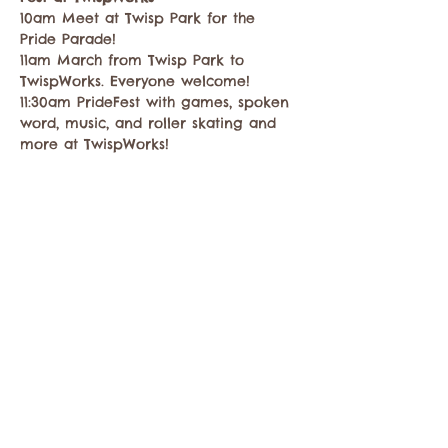
10am Meet at Twisp Park for the 
Pride Parade!
11am March from Twisp Park to 
TwispWorks. Everyone welcome!
11:30am PrideFest with games, spoken 
word, music, and roller skating and 
more at TwispWorks!
Share this event
Contact the Twisp Chamber of Commerce at: