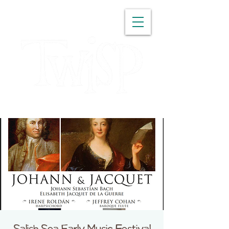
WASHINGTON