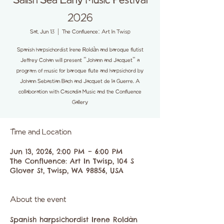
Salish Sea Early Music Festival
2026
Sat, Jun 13
  |  
The Confluence: Art In Twisp
Spanish harpsichordist Irene Roldàn and baroque flutist
Jeffrey Cohan will present "Johann and Jacquet" a
program of music for baroque flute and harpsichord by
Johann Sebastian Bach and Jacquet de la Guerre. A
collaboration with Cascadia Music and the Confluence
Gallery
Time and Location
Jun 13, 2026, 2:00 PM – 6:00 PM
The Confluence: Art In Twisp, 104 S
Glover St, Twisp, WA 98856, USA
About the event
Spanish harpsichordist Irene Roldàn 