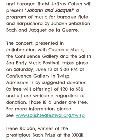
and baroque flutist Jeffrey Cohan will 
present "
Johann and Jacquet
" a 
program of music for baroque flute 
and harpsichord by Johann Sebastian 
Bach and Jacquet de la Guerre.
The concert, presented in 
collaboration with Cascadia Music, 
the Confluence Gallery and the Salish 
Sea Early Music Festival, takes place 
on Saturday, June 13 at 2:00 PM at 
Confluence Gallery in Twisp. 
Admission is by suggested donation 
(a free will offering) of $20 to $30 
and all are welcome regardless of 
donation. Those 18 & under are free. 
For more information please 
see 
www.salishseafestival.org/twisp
. 
Irene Roldàn, winner of the 
prestigious Bach Prize at the XXXIII. 