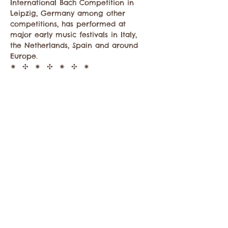
International Bach Competition in 
Leipzig, Germany among other 
competitions, has performed at 
major early music festivals in Italy, 
the Netherlands, Spain and around 
Europe.
✷  ✣  ✷  ✣  ✷  ✣  ✷
About Irene Roldán: (
ireneroldan.com
)
Award-winning harpsichordist Irene 
Roldán was born in southern Spain in…
Show More
Share this event