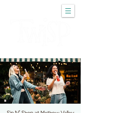
WASHINGTON