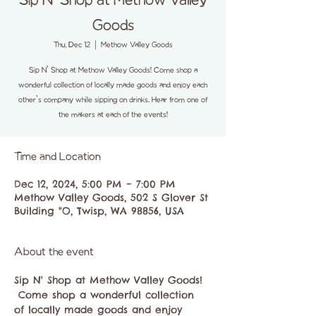
Sip N' Shop at Methow Valley
Goods
Thu, Dec 12
  |  
Methow Valley Goods
Sip N' Shop at Methow Valley Goods! Come shop a
wonderful collection of locally made goods and enjoy each
other's company while sipping on drinks. Hear from one of
the makers at each of the events!
Time and Location
Dec 12, 2024, 5:00 PM – 7:00 PM
Methow Valley Goods, 502 S Glover St
Building "O, Twisp, WA 98856, USA
About the event
Sip N' Shop at Methow Valley Goods! 
 Come shop a wonderful collection 
of locally made goods and enjoy 