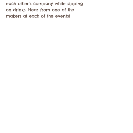
each other's company while sipping 
on drinks. Hear from one of the 
makers at each of the events!
Share this event
Contact the Twisp Chamber of Commerce at:
info@TwispWa.com
Paid for in part by
Okanogan County
and
Town of Twisp
Lodging Taxes