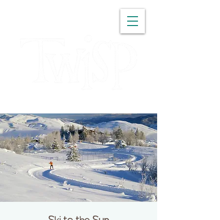
WASHINGTON