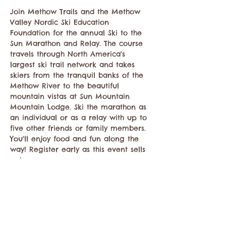
Join Methow Trails and the Methow 
Valley Nordic Ski Education 
Foundation for the annual Ski to the 
Sun Marathon and Relay. The course 
travels through North America's 
largest ski trail network and takes 
skiers from the tranquil banks of the 
Methow River to the beautiful 
mountain vistas at Sun Mountain 
Mountain Lodge. Ski the marathon as 
an individual or as a relay with up to 
five other friends or family members. 
You'll enjoy food and fun along the 
way! Register early as this event sells 
out. 
Share this event