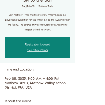
Ski to the Sun
Sat, Feb 08
  |  
Methow Trails
Join Methow Trails and the Methow Valley Nordic Ski
Education Foundation for the annual Ski to the Sun Marathon
and Relay. The course travels through North America's
largest ski trail network.
Registration is closed
See other events
Time and Location
Feb 08, 2025, 9:00 AM – 6:00 PM
Methow Trails, Methow Valley School
District, WA, USA
About the event