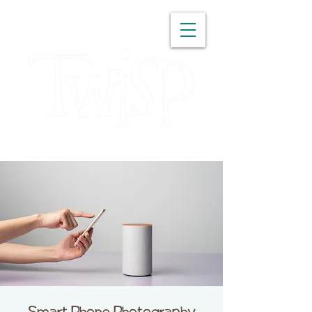
WASHINGTON