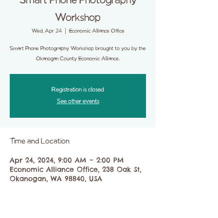
Smart Phone Photography
Workshop
Wed, Apr 24
  |  
Economic Alliance Office
Smart Phone Photography Workshop brought to you by the
Okanogan County Economic Alliance.
Registration is closed
See other events
Time and Location
Apr 24, 2024, 9:00 AM – 2:00 PM
Economic Alliance Office, 238 Oak St,
Okanogan, WA 98840, USA