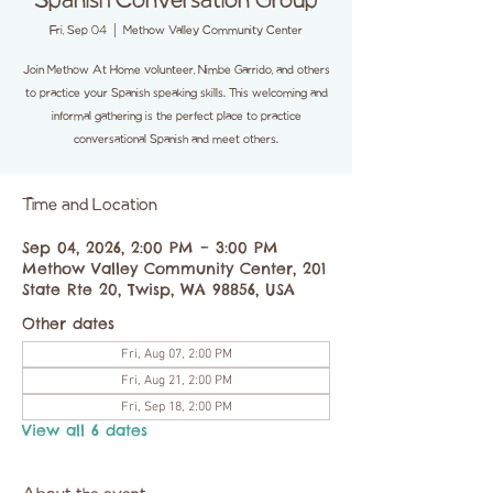
Spanish Conversation Group
Fri, Sep 04
  |  
Methow Valley Community Center
Join Methow At Home volunteer, Nimbe Garrido, and others
to practice your Spanish speaking skills. This welcoming and
informal gathering is the perfect place to practice
conversational Spanish and meet others.
Time and Location
Sep 04, 2026, 2:00 PM – 3:00 PM
Methow Valley Community Center, 201
State Rte 20, Twisp, WA 98856, USA
Other dates
Fri, Aug 07, 2:00 PM
Fri, Aug 21, 2:00 PM
Fri, Sep 18, 2:00 PM
View all 6 dates