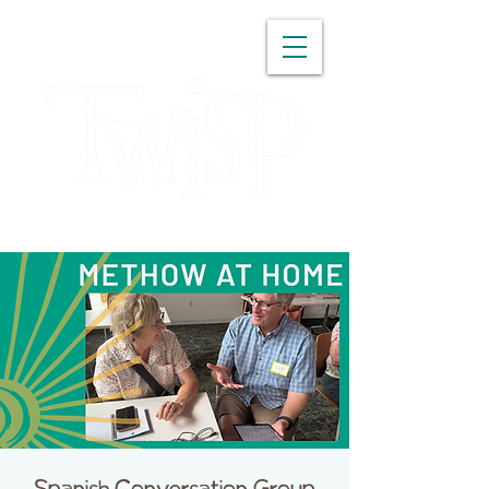
WASHINGTON