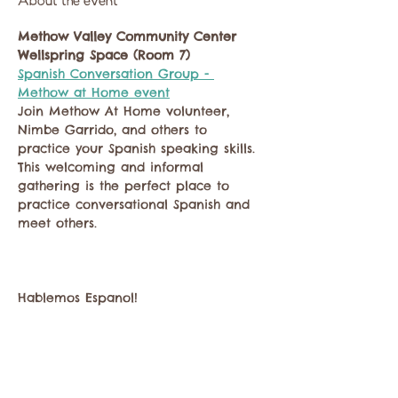
About the event
Methow Valley Community Center
Wellspring Space (Room 7)
Spanish Conversation Group - 
Methow at Home event
Join Methow At Home volunteer, 
Nimbe Garrido, and others to 
practice your Spanish speaking skills. 
This welcoming and informal 
gathering is the perfect place to 
practice conversational Spanish and 
meet others.
Hablemos Espanol!
Show More