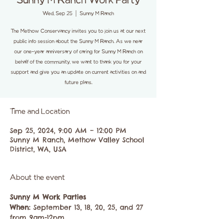
Sunny M Ranch Work Party
Wed, Sep 25
  |  
Sunny M Ranch
The Methow Conservancy invites you to join us at our next
public info session about the Sunny M Ranch. As we near
our one-year anniversary of caring for Sunny M Ranch on
behalf of the community, we want to thank you for your
support and give you an update on current activities on and
future plans.
Time and Location
Sep 25, 2024, 9:00 AM – 12:00 PM
Sunny M Ranch, Methow Valley School
District, WA, USA
About the event
Sunny M Work Parties
When: 
September 13, 18, 20, 25, and 27 