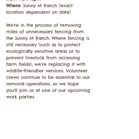
Where: 
Sunny M Ranch (exact 
location dependent on date)

We're in the process of removing 
miles of unnecessary fencing from 
the Sunny M Ranch. Where fencing is 
still necessary (such as to protect 
ecologically sensitive areas or to 
prevent livestock from accessing 
farm fields), we're replacing it with 
wildlife-friendlier versions. Volunteer 
crews continue to be essential to our 
removal operations, so we hope 
you'll join us at one of our upcoming 
work parties.
Register 
HERE
Share this event