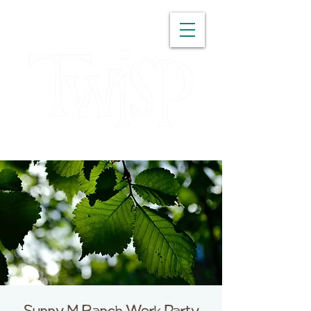
WASHINGTON