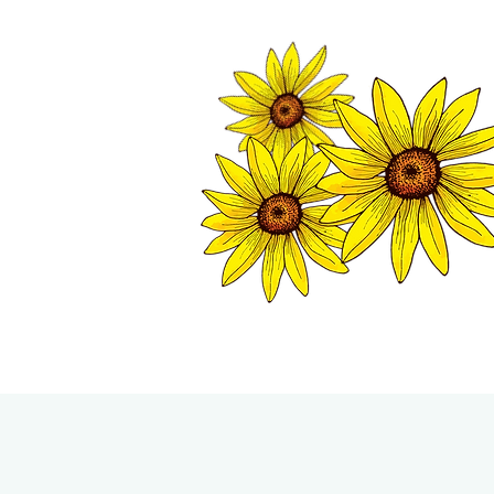
TWISP CHAMB
HOME