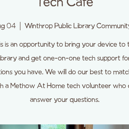
Tech Cafe
ug 04
  |  
Winthrop Public Library Communi
is is an opportunity to bring your device to 
library and get one-on-one tech support fo
ions you have. We will do our best to mat
th a Methow At Home tech volunteer who 
answer your questions.