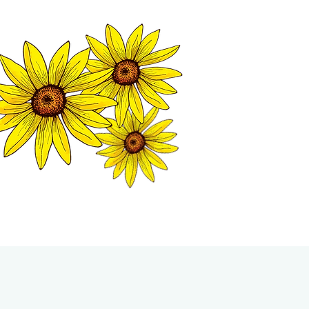
MATION CENTER
ISP TALES