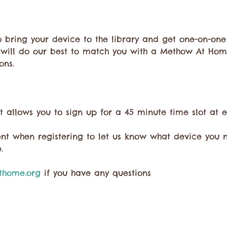
to bring your device to the library and get one-on-one
 will do our best to match you with a Methow At Hom
ons. 
t allows you to sign up for a 45 minute time slot at e
t when registering to let us know what device you 
. 
home.org
 if you have any questions