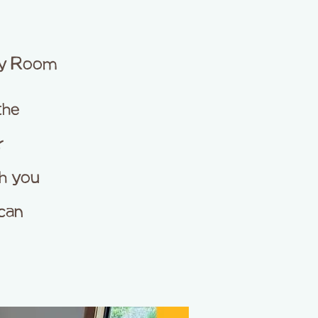
ty Room
the
r
ch you
can