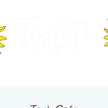
ER OF COMMERCE
VISITOR INFOR
WASHINGTON
EVENTS
BUSINESS DIRECTORY
TW
TWISP CREATIVE DISTRICT