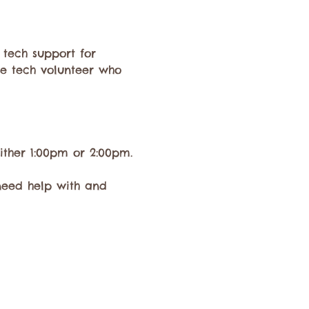
 tech support for 
e tech volunteer who 
ither 1:00pm or 2:00pm.
need help with and 