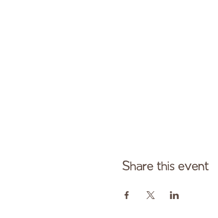
Share this event