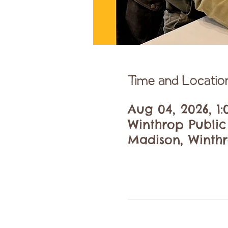
Time and Locatio
Aug 04, 2026, 1
Winthrop Publi
Madison, Winthr