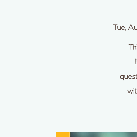
Tue, A
Th
quest
wi