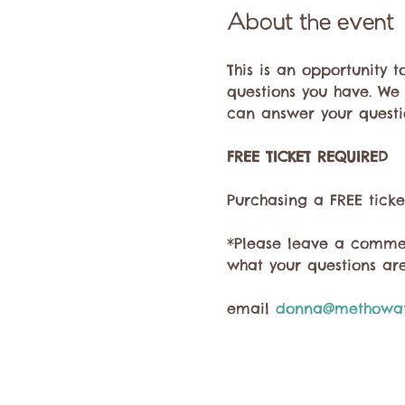
About the event
This is an opportunity 
questions you have. We
can answer your questi
FREE TICKET REQUIRED
Purchasing a FREE ticke
*Please leave a commen
what your questions are
email 
donna@methowat