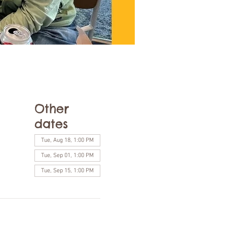
Other
dates
Tue, Aug 18, 1:00 PM
Tue, Sep 01, 1:00 PM
Tue, Sep 15, 1:00 PM