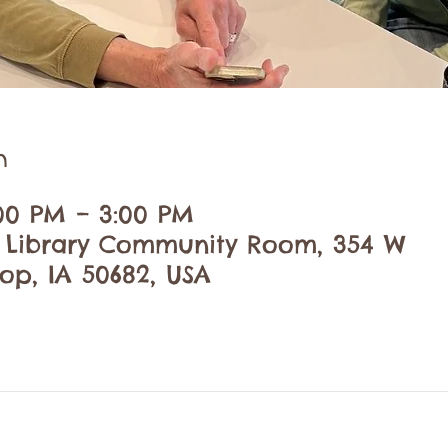
n
:00 PM – 3:00 PM
c Library Community Room, 354 W
op, IA 50682, USA