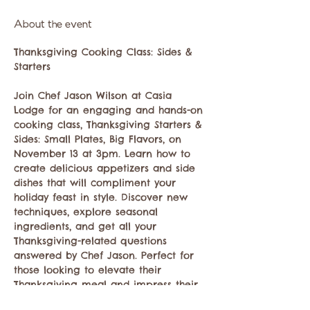
About the event
Thanksgiving Cooking Class: Sides & 
Starters
Join Chef Jason Wilson at Casia 
Lodge for an engaging and hands-on 
cooking class, Thanksgiving Starters & 
Sides: Small Plates, Big Flavors, on 
November 13 at 3pm. Learn how to 
create delicious appetizers and side 
dishes that will compliment your 
holiday feast in style. Discover new 
techniques, explore seasonal 
ingredients, and get all your 
Thanksgiving-related questions 
answered by Chef Jason. Perfect for 
those looking to elevate their 
Thanksgiving meal and impress their 
guests! $65 per person plus tax and 