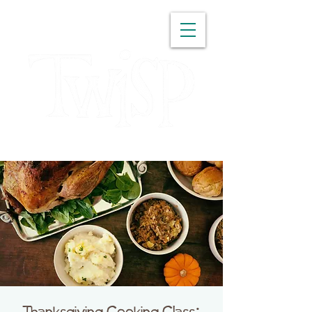
WASHINGTON