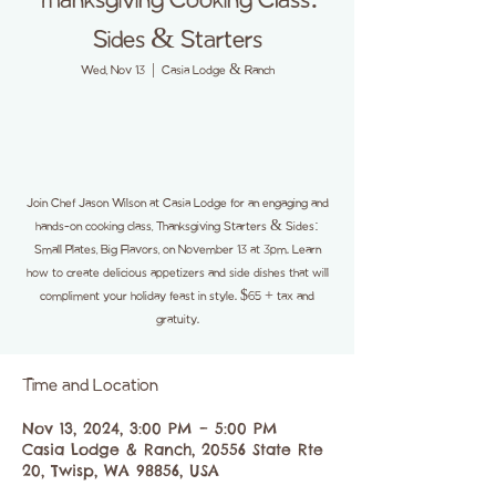
Thanksgiving Cooking Class:
Sides & Starters
Wed, Nov 13
  |  
Casia Lodge & Ranch
Join Chef Jason Wilson at Casia Lodge for an engaging and
hands-on cooking class, Thanksgiving Starters & Sides:
Small Plates, Big Flavors, on November 13 at 3pm. Learn
how to create delicious appetizers and side dishes that will
compliment your holiday feast in style. $65 + tax and
gratuity.
Time and Location
Nov 13, 2024, 3:00 PM – 5:00 PM
Casia Lodge & Ranch, 20556 State Rte
20, Twisp, WA 98856, USA