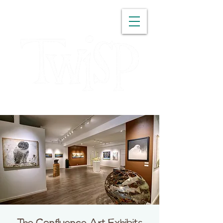
WASHINGTON