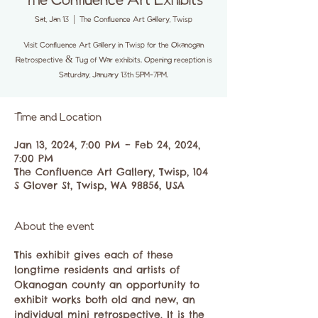
The Confluence Art Exhibits
Sat, Jan 13
  |  
The Confluence Art Gallery, Twisp
Visit Confluence Art Gallery in Twisp for the Okanogan
Retrospective & Tug of War exhibits. Opening reception is
Saturday, January 13th 5PM-7PM.
Time and Location
Jan 13, 2024, 7:00 PM – Feb 24, 2024,
7:00 PM
The Confluence Art Gallery, Twisp, 104
S Glover St, Twisp, WA 98856, USA
About the event
This exhibit gives each of these 
longtime residents and artists of 
Okanogan county an opportunity to 
exhibit works both old and new, an 
individual mini retrospective. It is the 