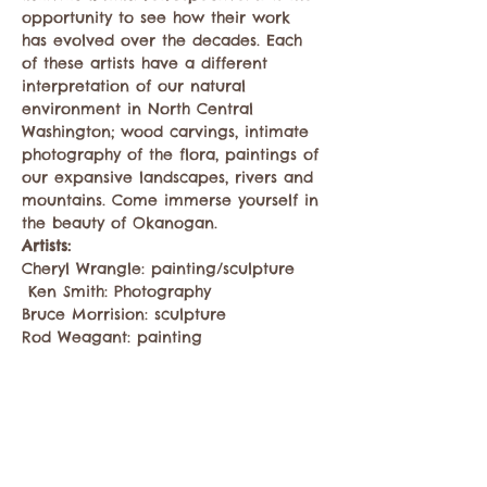
opportunity to see how their work 
has evolved over the decades. Each 
of these artists have a different 
interpretation of our natural 
environment in North Central 
Washington; wood carvings, intimate 
photography of the flora, paintings of 
our expansive landscapes, rivers and 
mountains. Come immerse yourself in 
the beauty of Okanogan.
Artists: 
Cheryl Wrangle: painting/sculpture
 Ken Smith: Photography
Bruce Morrision: sculpture
Rod Weagant: painting
Show More