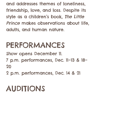
and addresses themes of loneliness, 
friendship, love, and loss. Despite its 
style as a children’s book, 
The Little 
Prince
 makes observations about life, 
adults, and human nature. 
PERFORMANCES
Show opens December 11. 
7 p.m. performances, Dec. 11–13 & 18–
20
2 p.m. performances, Dec. 14 & 21
AUDITIONS
Show More