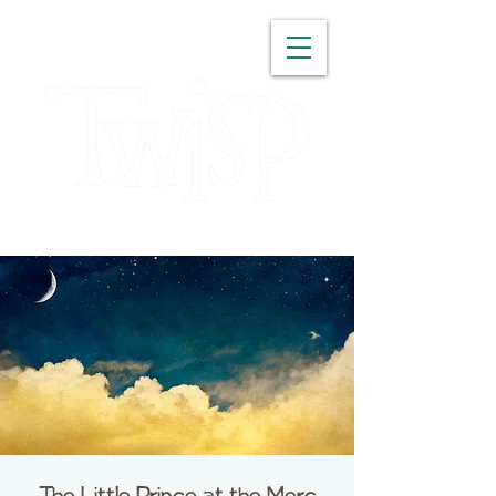
WASHINGTON