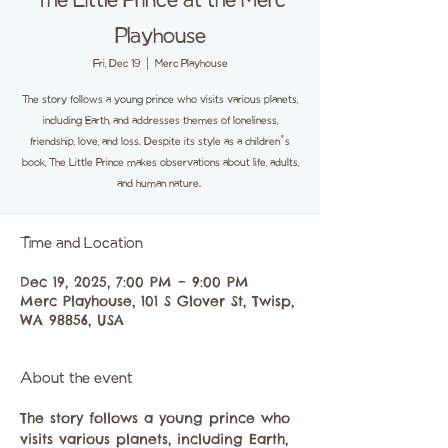
The Little Prince at the Merc
Playhouse
Fri, Dec 19
  |  
Merc Playhouse
The story follows a young prince who visits various planets,
including Earth, and addresses themes of loneliness,
friendship, love, and loss. Despite its style as a children’s
book, The Little Prince makes observations about life, adults,
and human nature.
Time and Location
Dec 19, 2025, 7:00 PM – 9:00 PM
Merc Playhouse, 101 S Glover St, Twisp,
WA 98856, USA
About the event
​The story follows a young prince who 
visits various planets, including Earth, 