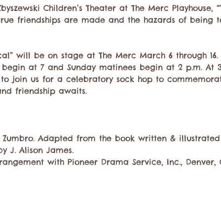
yszewski Children’s Theater at The Merc Playhouse, “
true friendships are made and the hazards of being t
al” will be on stage at The Merc March 6 through 16. 
begin at 7 and Sunday matinees begin at 2 p.m. At 3:
d to join us for a celebratory sock hop to commemorat
and friendship awaits.
n Zumbro. Adapted from the book written & illustrated 
by J. Alison James. 
rangement with Pioneer Drama Service, Inc., Denver,