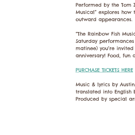
Performed by the Tom Zb
Musical” explores how 
outward appearances.
“The Rainbow Fish Music
Saturday performances 
matinee) you’re invite
anniversary! Food, fun 
PURCHASE TICKETS HERE
Music & lyrics by Austi
translated into English 
Produced by special ar