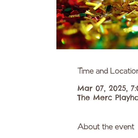
Time and Locatio
Mar 07, 2025, 7
The Merc Playho
About the event