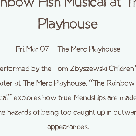
nbow Fish Musical at 
Playhouse
Fri, Mar 07
  |  
The Merc Playhouse
erformed by the Tom Zbyszewski Children
ater at The Merc Playhouse, “The Rainbow 
cal” explores how true friendships are mad
he hazards of being too caught up in outwa
appearances.