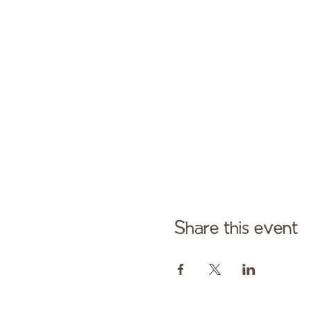
Share this event