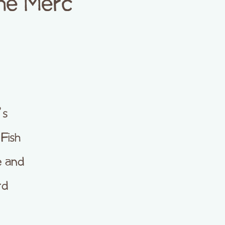
The Merc
’s
Fish
e and
rd