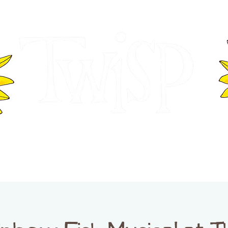
ER OF COMMERCE
VISITOR INFOR
WASHINGTON
EVENTS
BUSINESS DIRECTORY
TW
TWISP CREATIVE DISTRICT