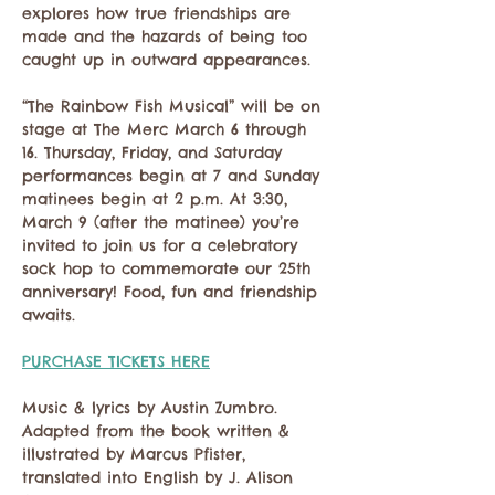
explores how true friendships are 
made and the hazards of being too 
caught up in outward appearances.
“The Rainbow Fish Musical” will be on 
stage at The Merc March 6 through 
16. Thursday, Friday, and Saturday 
performances begin at 7 and Sunday 
matinees begin at 2 p.m. At 3:30, 
March 9 (after the matinee) you’re 
invited to join us for a celebratory 
sock hop to commemorate our 25th 
anniversary! Food, fun and friendship 
awaits.
PURCHASE TICKETS HERE
Music & lyrics by Austin Zumbro. 
Adapted from the book written & 
illustrated by Marcus Pfister, 
translated into English by J. Alison 