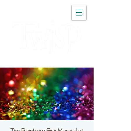
WASHINGTON