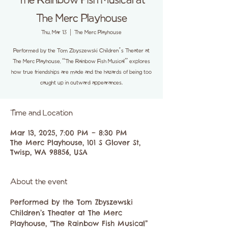
The Rainbow Fish Musical at
The Merc Playhouse
Thu, Mar 13
  |  
The Merc Playhouse
Performed by the Tom Zbyszewski Children’s Theater at
The Merc Playhouse, “The Rainbow Fish Musical” explores
how true friendships are made and the hazards of being too
caught up in outward appearances.
Time and Location
Mar 13, 2025, 7:00 PM – 8:30 PM
The Merc Playhouse, 101 S Glover St,
Twisp, WA 98856, USA
About the event
Performed by the Tom Zbyszewski 
Children’s Theater at The Merc 
Playhouse, “The Rainbow Fish Musical” 