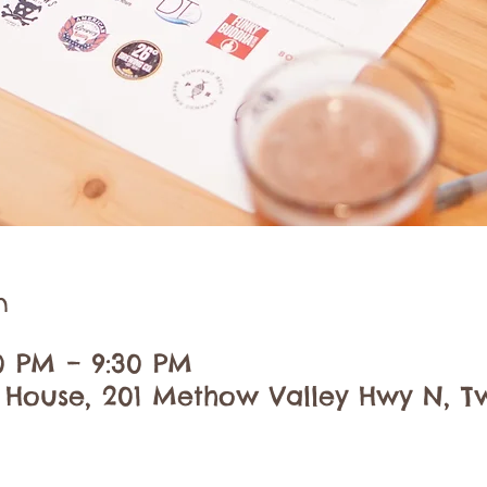
n
00 PM – 9:30 PM
 House, 201 Methow Valley Hwy N, Tw