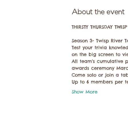
About the event
Season 3- Twisp River Ta
Test your trivia knowled
on the big screen to vie
All team's cumulative p
awards ceremony March
Come solo or join a ta
Up to 6 members per t
Show More