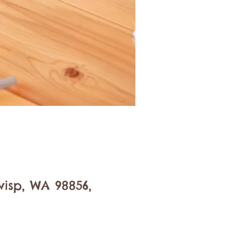
isp, WA 98856,