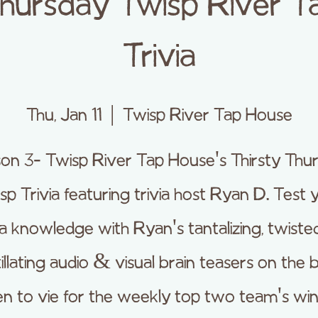
Thursday Twisp River 
Trivia
Thu, Jan 11
  |  
Twisp River Tap House
on 3- Twisp River Tap House's Thirsty Thu
sp Trivia featuring trivia host Ryan D. Test 
via knowledge with Ryan's tantalizing, twiste
itillating audio & visual brain teasers on the b
en to vie for the weekly top two team's win