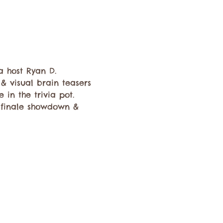
a host Ryan D.   
 & visual brain teasers 
 in the trivia pot. 
d finale showdown & 