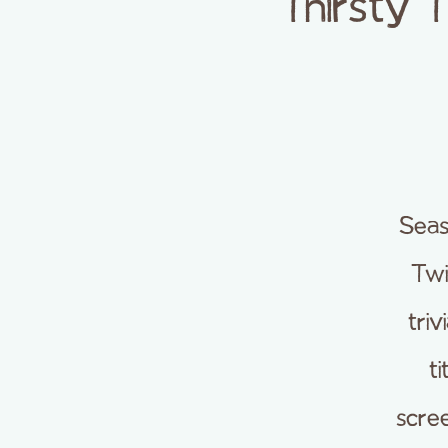
Thirsty 
Seas
Twi
tri
t
scre