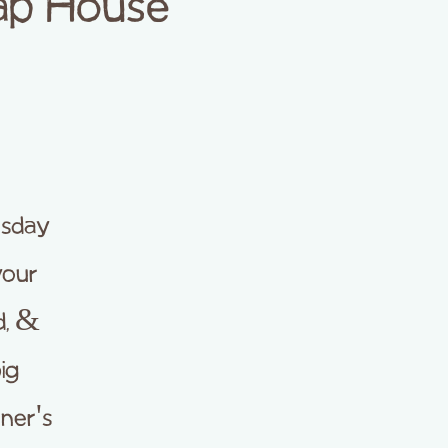
Tap House
rsday
your
d, &
ig
ner's