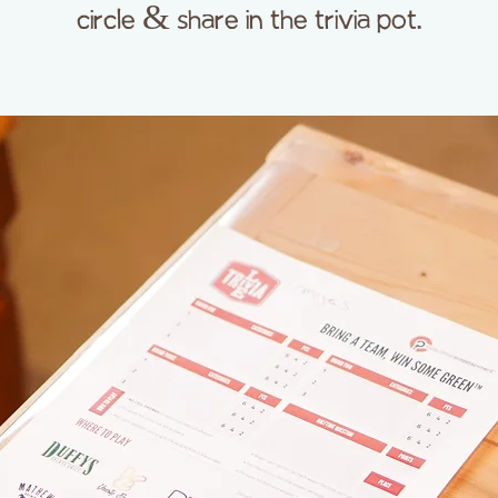
circle & share in the trivia pot.