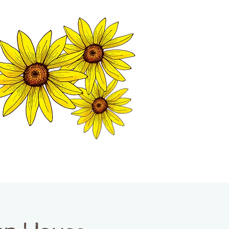
MATION CENTER
ISP TALES