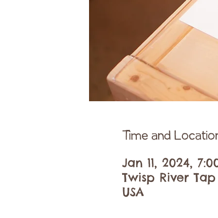
Time and Locatio
Jan 11, 2024, 7:
Twisp River Tap
USA