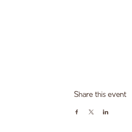
Share this event