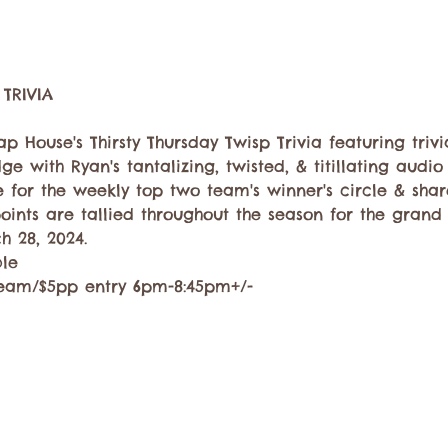
p House's Thirsty Thursday Twisp Trivia featuring trivi
ge with Ryan's tantalizing, twisted, & titillating audio
 for the weekly top two team's winner's circle & share
oints are tallied throughout the season for the gran
 28, 2024. 
ble
eam/$5pp entry 6pm-8:45pm+/-