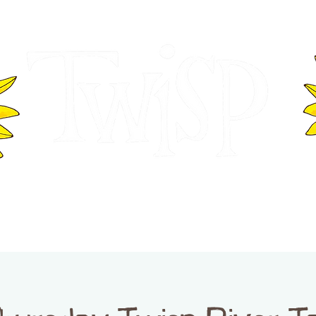
ER OF COMMERCE
VISITOR INFOR
WASHINGTON
EVENTS
BUSINESS DIRECTORY
TW
TWISP CREATIVE DISTRICT