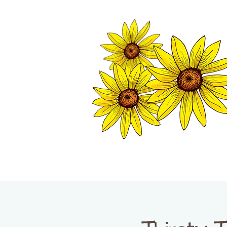
TWISP CHAMB
HOME