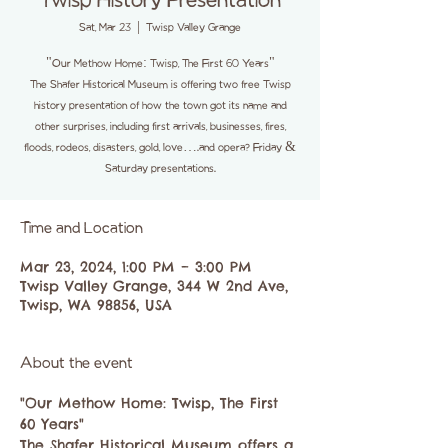
Twisp History Presentation
Sat, Mar 23
  |  
Twisp Valley Grange
"Our Methow Home: Twisp, The First 60 Years"
The Shafer Historical Museum is offering two free Twisp
history presentation of how the town got its name and
other surprises, including first arrivals, businesses, fires,
floods, rodeos, disasters, gold, love….and opera? Friday &
Saturday presentations.
Time and Location
Mar 23, 2024, 1:00 PM – 3:00 PM
Twisp Valley Grange, 344 W 2nd Ave,
Twisp, WA 98856, USA
About the event
"Our Methow Home: Twisp, The First 
60 Years"
The Shafer Historical Museum offers a 