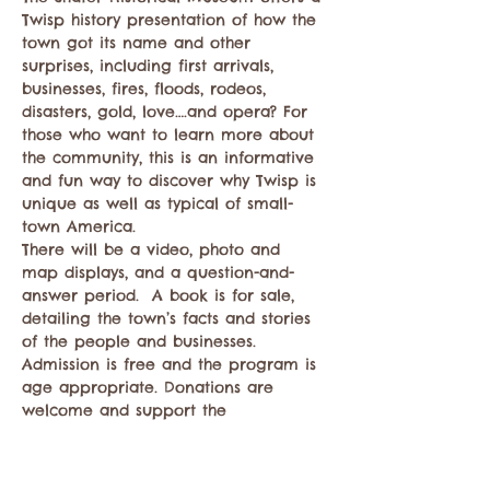
Twisp history presentation of how the 
town got its name and other 
surprises, including first arrivals, 
businesses, fires, floods, rodeos, 
disasters, gold, love….and opera? For 
those who want to learn more about 
the community, this is an informative 
and fun way to discover why Twisp is 
unique as well as typical of small-
town America.
There will be a video, photo and 
map displays, and a question-and-
answer period.  A book is for sale, 
detailing the town’s facts and stories 
of the people and businesses. 
Admission is free and the program is 
age appropriate. Donations are 
welcome and support the 
preservation of records that reveal 
this story.