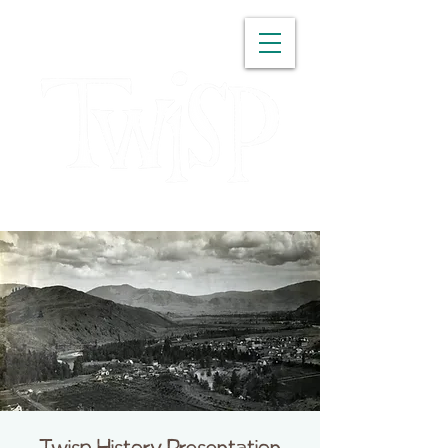
WASHINGTON