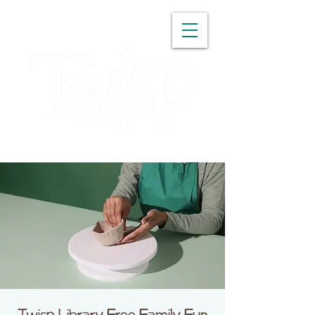
WASHINGTON