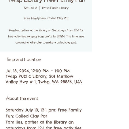
Twisp Library Free Family Fun
Sat, Jul 13
  |  
Twisp Public Library
Free Family Fun: Coiled Clay Pot
Families, gather at the library on Saturdays from 12-1 for
free activities ranging from crafts to STEM. This time, use
colored air-dry clay to make a coiled clay pot.
Time and Location
Jul 13, 2024, 12:00 PM – 1:00 PM
Twisp Public Library, 201 Methow
Valley Hwy # 1, Twisp, WA 98856, USA
About the event
Saturday July 13, 12-1 pm: Free Family 
Fun: Coiled Clay Pot
Families, gather at the library on 
Saturdays from 12-1 for free activities 