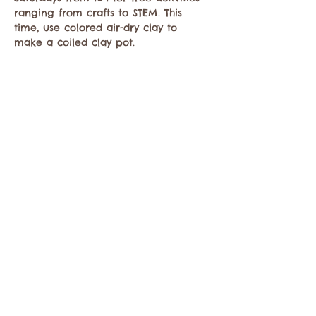
ranging from crafts to STEM. This 
time, use colored air-dry clay to 
make a coiled clay pot.
Share this event
Contact the Twisp Chamber of Commerce at:
info@TwispWa.com
Paid for in part by
Okanogan County
and
Town of Twisp
Lodging Taxes