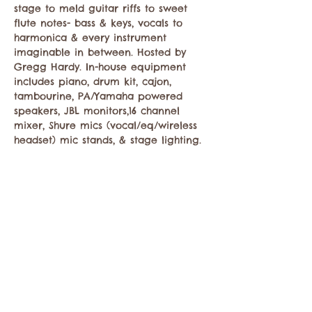
stage to meld guitar riffs to sweet 
flute notes- bass & keys, vocals to 
harmonica & every instrument 
imaginable in between. Hosted by 
Gregg Hardy. In-house equipment 
includes piano, drum kit, cajon, 
tambourine, PA/Yamaha powered 
speakers, JBL monitors,16 channel 
mixer, Shure mics (vocal/eq/wireless 
headset) mic stands, & stage lighting.
Share this event