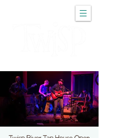
WASHINGTON