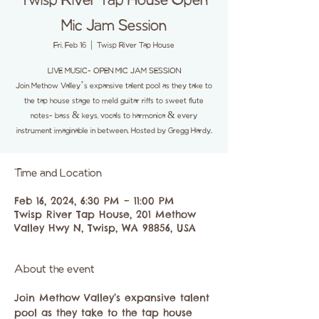
Twisp River Tap House Open
Mic Jam Session
Fri, Feb 16
  |  
Twisp River Tap House
LIVE MUSIC- OPEN MIC JAM SESSION
Join Methow Valley’s expansive talent pool as they take to
the tap house stage to meld guitar riffs to sweet flute
notes- bass & keys, vocals to harmonica & every
instrument imaginable in between. Hosted by Gregg Hardy.
Time and Location
Feb 16, 2024, 6:30 PM – 11:00 PM
Twisp River Tap House, 201 Methow
Valley Hwy N, Twisp, WA 98856, USA
About the event
Join Methow Valley’s expansive talent 
pool as they take to the tap house 